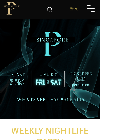
登入
WEEKLY NIGHTLIFE