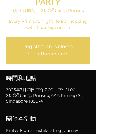
PARTY
3月01日周六
  |  
SMÖÖbar @ Prinsep
Every Fri & Sat, Nightlife Bar hopping
with Club Experience
Registration is closed
See other events
時間和地點
2025年3月01日 下午7:00 – 下午11:00
SMÖÖbar @ Prinsep, 44A Prinsep St,
Singapore 188674
關於本活動
Embark on an exhilarating journey 