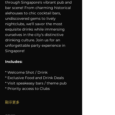
through Singapore's vibrant pub and 
bar scene! From charming historical 
alehouses to chic cocktail bars, 
undiscovered gems to lively 
nightclubs, we'll savor the most 
exquisite drinks while immersing 
ourselves in the city's distinctive 
drinking culture. Join us for an 
unforgettable party experience in 
Singapore!
Includes:
* Welcome Shot / Drink
* Exclusive Food and Drink Deals
* Visit speakeasy bars / theme pub
* Priority access to Clubs
顯示更多