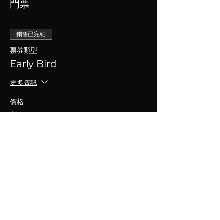
門票
銷售已完結
票券類型
Early Bird
更多資訊
價格
$15.00
+$0.38 票券服務費
分享此活動