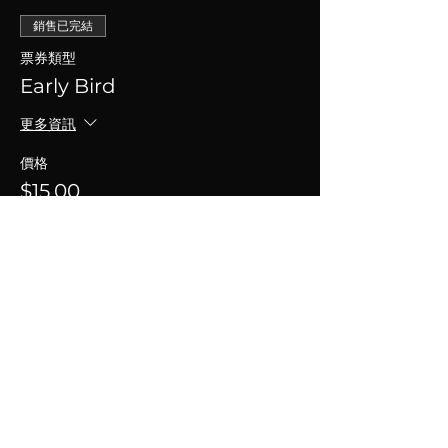
銷售已完結
票券類型
Early Bird
更多資訊
價格
$15.00
+$0.38 票券服務費
分享此活動