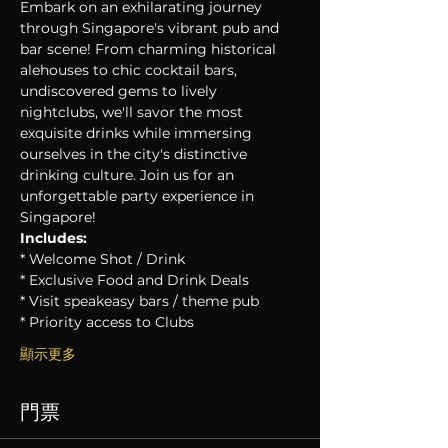
Embark on an exhilarating journey 
through Singapore's vibrant pub and 
bar scene! From charming historical 
alehouses to chic cocktail bars, 
undiscovered gems to lively 
nightclubs, we'll savor the most 
exquisite drinks while immersing 
ourselves in the city's distinctive 
drinking culture. Join us for an 
unforgettable party experience in 
Singapore!
Includes:
* Welcome Shot / Drink
* Exclusive Food and Drink Deals
* Visit speakeasy bars / theme pub
* Priority access to Clubs
顯示更多
門票