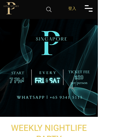
登入
WEEKLY NIGHTLIFE