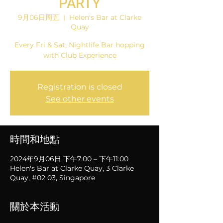
PARTY
9月06日周五
  |  
Helen's Bar at Clarke
Quay
Every Fri & Sat, Nightlife Bar hopping
with Club Experience
Registration is closed
See other events
時間和地點
2024年9月06日 下午7:00 – 下午11:00
Helen's Bar at Clarke Quay, 3 Clarke
Quay, #02 03, Singapore
關於本活動