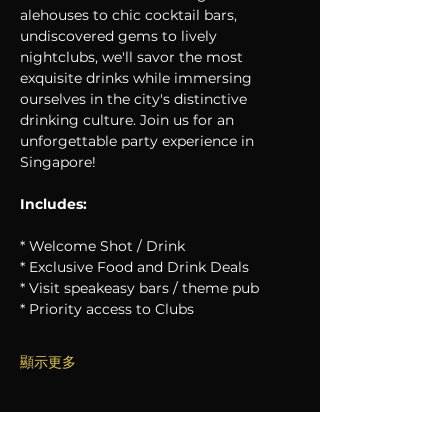
alehouses to chic cocktail bars, 
undiscovered gems to lively 
nightclubs, we'll savor the most 
exquisite drinks while immersing 
ourselves in the city's distinctive 
drinking culture. Join us for an 
unforgettable party experience in 
Singapore!
Includes:
* Welcome Shot / Drink
* Exclusive Food and Drink Deals
* Visit speakeasy bars / theme pub
* Priority access to Clubs
顯示更多