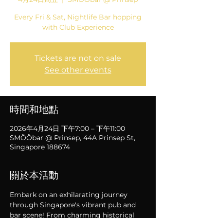
Every Fri & Sat, Nightlife Bar hopping
with Club Experience
Tickets are not on sale
See other events
時間和地點
2026年4月24日 下午7:00 – 下午11:00
SMÖÖbar @ Prinsep, 44A Prinsep St,
Singapore 188674
關於本活動
Embark on an exhilarating journey 
through Singapore's vibrant pub and 
bar scene! From charming historical 