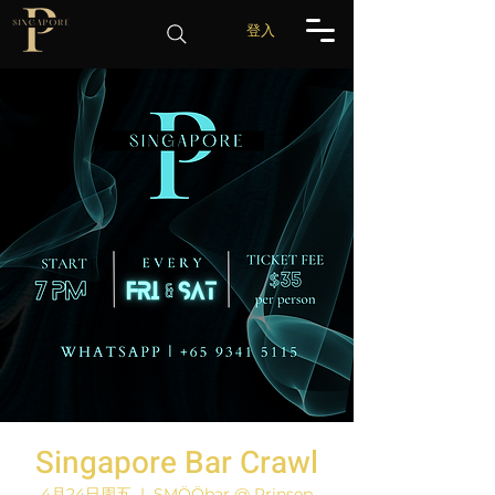
登入
Singapore Bar Crawl
4月24日周五
  |  
SMÖÖbar @ Prinsep