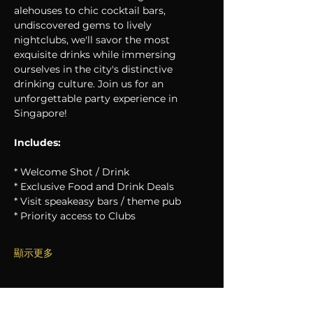
alehouses to chic cocktail bars, 
undiscovered gems to lively 
nightclubs, we'll savor the most 
exquisite drinks while immersing 
ourselves in the city's distinctive 
drinking culture. Join us for an 
unforgettable party experience in 
Singapore!
Includes:
* Welcome Shot / Drink
* Exclusive Food and Drink Deals
* Visit speakeasy bars / theme pub
* Priority access to Clubs
顯示更多