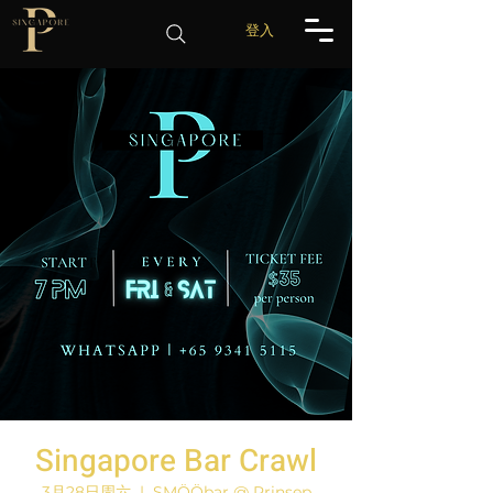
登入
Singapore Bar Crawl
3月28日周六
  |  
SMÖÖbar @ Prinsep