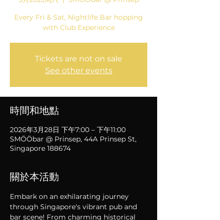
Every Fri & Sat, Nightlife Bar hopping
with Club Experience
Tickets are not on sale
See other events
時間和地點
2026年3月28日 下午7:00 – 下午11:00
SMÖÖbar @ Prinsep, 44A Prinsep St,
Singapore 188674
關於本活動
Embark on an exhilarating journey 
through Singapore's vibrant pub and 
bar scene! From charming historical 