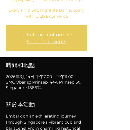
Every Fri & Sat, Nightlife Bar hopping
with Club Experience
Tickets are not on sale
See other events
時間和地點
2026年3月14日 下午7:00 – 下午11:00
SMÖÖbar @ Prinsep, 44A Prinsep St,
Singapore 188674
關於本活動
Embark on an exhilarating journey 
through Singapore's vibrant pub and 
bar scene! From charming historical 