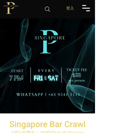
登入
Singapore Bar Crawl
3月14日周六
  |  
SMÖÖbar @ Prinsep