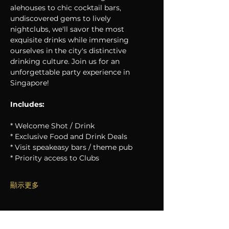
alehouses to chic cocktail bars, 
undiscovered gems to lively 
nightclubs, we'll savor the most 
exquisite drinks while immersing 
ourselves in the city's distinctive 
drinking culture. Join us for an 
unforgettable party experience in 
Singapore!
Includes:
* Welcome Shot / Drink
* Exclusive Food and Drink Deals
* Visit speakeasy bars / theme pub
* Priority access to Clubs
顯示更多