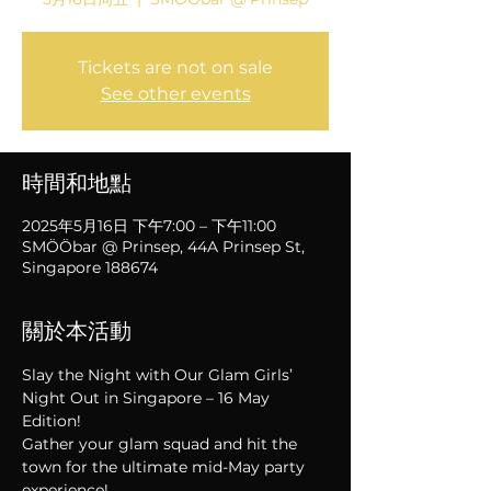
Tickets are not on sale
See other events
時間和地點
2025年5月16日 下午7:00 – 下午11:00
SMÖÖbar @ Prinsep, 44A Prinsep St,
Singapore 188674
關於本活動
Slay the Night with Our Glam Girls’ 
Night Out in Singapore – 16 May 
Edition!
Gather your glam squad and hit the 
town for the ultimate mid-May party 
experience!