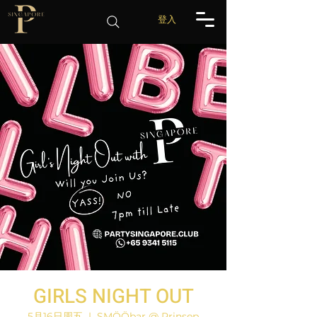
登入
GIRLS NIGHT OUT
5月16日周五
  |  
SMÖÖbar @ Prinsep