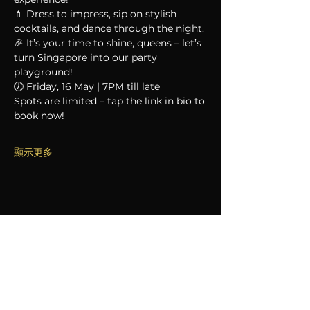
💄 Dress to impress, sip on stylish 
cocktails, and dance through the night.
🎉 It’s your time to shine, queens – let’s 
turn Singapore into our party 
playground!
🕖 Friday, 16 May | 7PM till late
Spots are limited – tap the link in bio to 
book now!
顯示更多
分享此活動