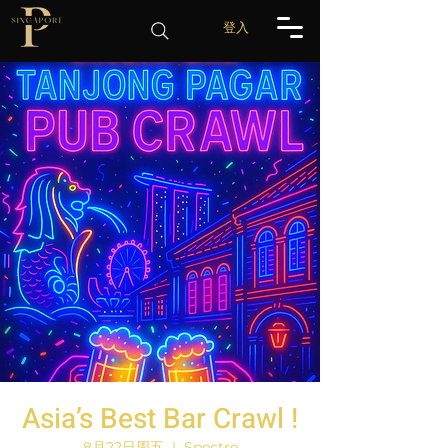
登入
Asia’s Best Bar Crawl !
8月22日周五
  |  
Spectre