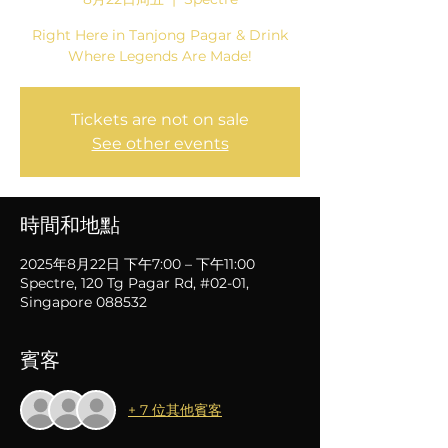
Right Here in Tanjong Pagar & Drink
Where Legends Are Made!
Tickets are not on sale
See other events
時間和地點
2025年8月22日 下午7:00 – 下午11:00
Spectre, 120 Tg Pagar Rd, #02-01,
Singapore 088532
賓客
+ 7 位其他賓客