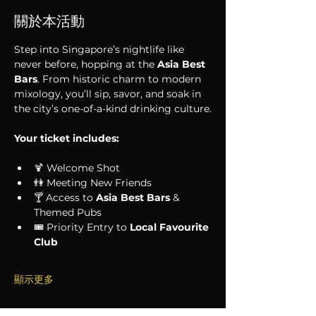
關於本活動
Step into Singapore’s nightlife like 
never before, hopping at the 
Asia Best 
Bars
. From historic charm to modern 
mixology, you’ll sip, savor, and soak in 
the city’s one-of-a-kind drinking culture.
Your ticket includes:
🍹 Welcome Shot
👫 Meeting New Friends
🍸 Access to 
Asia Best Bars
 & 
Themed Pubs
🎟 Priority Entry to 
Local Favourite 
Club
顯示更多