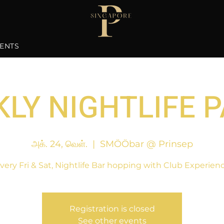
ENTS
LY NIGHTLIFE 
அக். 24, வெள்.
  |  
SMÖÖbar @ Prinsep
very Fri & Sat, Nightlife Bar hopping with Club Experien
Registration is closed
See other events