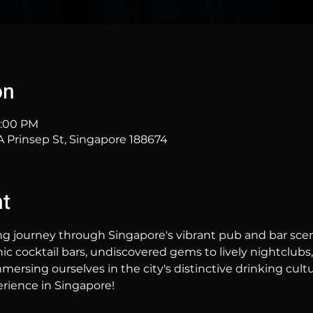
on
11:00 PM
Prinsep St, Singapore 188674
nt
ng journey through Singapore's vibrant pub and bar sc
hic cocktail bars, undiscovered gems to lively nightclubs,
mersing ourselves in the city's distinctive drinking cultur
rience in Singapore!