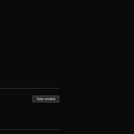
Sale ended