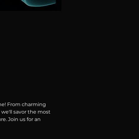
ene! From charming 
 we'll savor the most 
e. Join us for an 