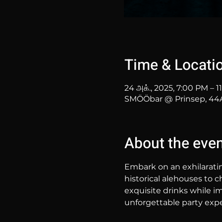
Time & Locati
24 அக்., 2025, 7:00 PM – 
SMÖÖbar @ Prinsep, 44A 
About the eve
Embark on an exhilarati
historical alehouses to c
exquisite drinks while im
unforgettable party expe