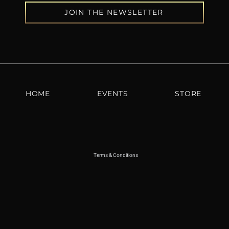
JOIN THE NEWSLETTER
HOME
EVENTS
STORE
Terms & Conditions