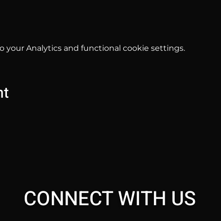
your Analytics and functional cookie settings.
nt
CONNECT WITH US