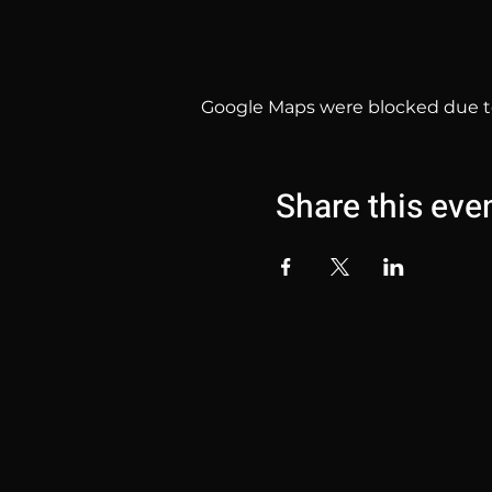
Google Maps were blocked due to 
Share this eve