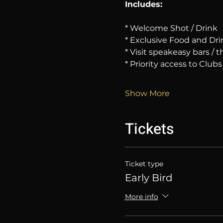
Includes:
* Welcome Shot / Drink
* Exclusive Food and Dri
* Visit speakeasy bars /
* Priority access to Clubs
Show More
Tickets
Ticket type
Early Bird
More info