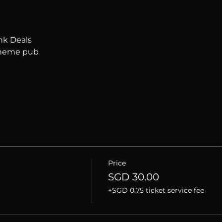
nk Deals
 theme pub
Price
SGD 30.00
+SGD 0.75 ticket service fee