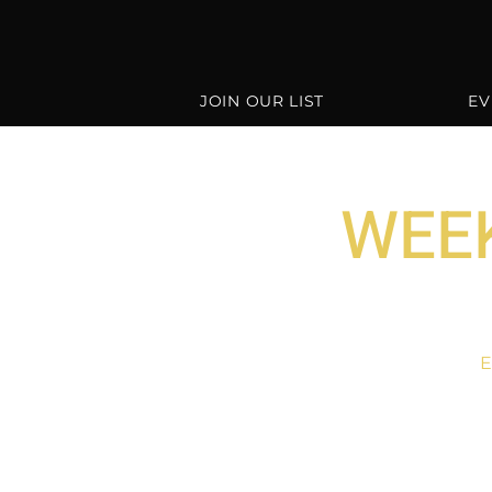
JOIN OUR LIST
EV
WEEK
E