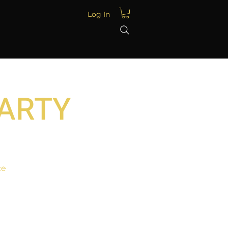
Log In
PARTY
ce