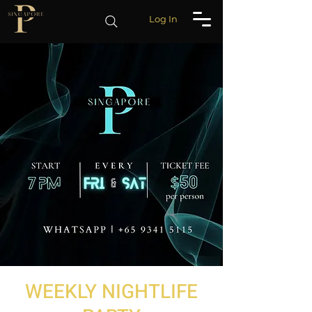
Log In
WEEKLY NIGHTLIFE