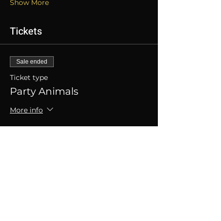
Show More
Tickets
Sale ended
Ticket type
Party Animals
More info
Price
SGD 50.00
+SGD 1.25 ticket service fee