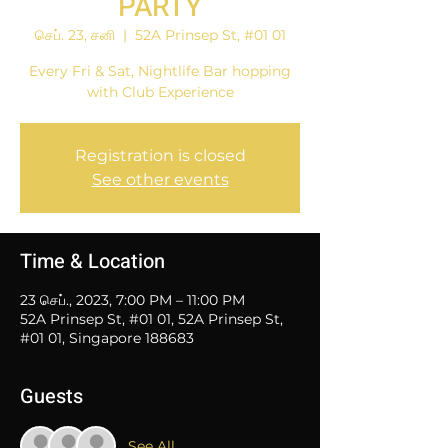
PARTY
செப். 23, சனி
  |  
52A Prinsep St, #01 01
Every Fri & Sat, Nightlife Bar hopping
with Club Experience
Registration is closed
See other events
Time & Location
23 செப்., 2023, 7:00 PM – 11:00 PM
52A Prinsep St, #01 01, 52A Prinsep St,
#01 01, Singapore 188683
Guests
See All