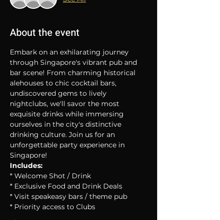
About the event
Embark on an exhilarating journey 
through Singapore's vibrant pub and 
bar scene! From charming historical 
alehouses to chic cocktail bars, 
undiscovered gems to lively 
nightclubs, we'll savor the most 
exquisite drinks while immersing 
ourselves in the city's distinctive 
drinking culture. Join us for an 
unforgettable party experience in 
Singapore!
Includes:
* Welcome Shot / Drink
* Exclusive Food and Drink Deals
* Visit speakeasy bars / theme pub
* Priority access to Clubs