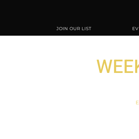
JOIN OUR LIST
EV
WEEK
E