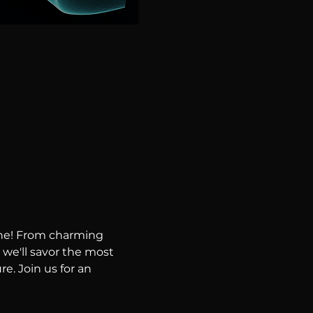
ene! From charming 
 we'll savor the most 
e. Join us for an 