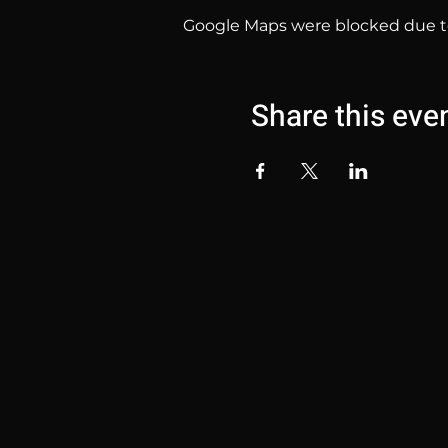
Google Maps were blocked due to 
Share this eve