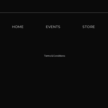
HOME
EVENTS
STORE
Terms & Conditions