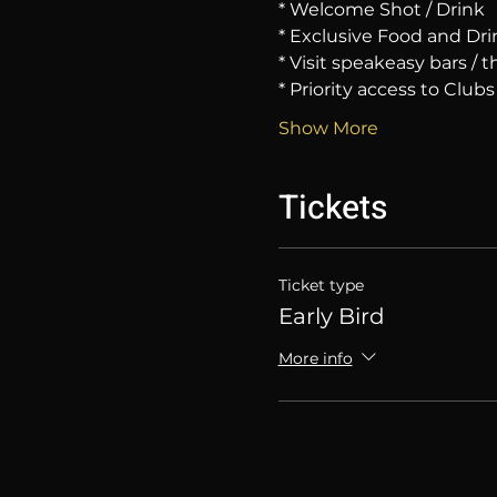
* Welcome Shot / Drink
* Exclusive Food and Dri
* Visit speakeasy bars /
* Priority access to Clubs
Show More
Tickets
Ticket type
Early Bird
More info