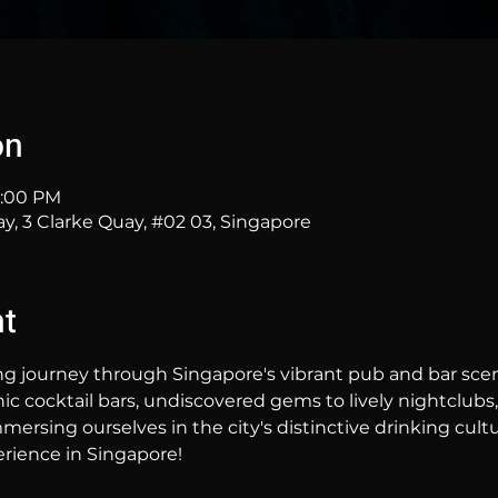
on
1:00 PM
ay, 3 Clarke Quay, #02 03, Singapore
nt
ng journey through Singapore's vibrant pub and bar sc
hic cocktail bars, undiscovered gems to lively nightclubs,
mersing ourselves in the city's distinctive drinking cultur
rience in Singapore!