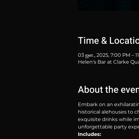
Time & Locati
03 ஜன., 2025, 7:00 PM – 1
Helen's Bar at Clarke Qu
About the eve
Embark on an exhilarati
historical alehouses to c
exquisite drinks while im
unforgettable party expe
Includes: