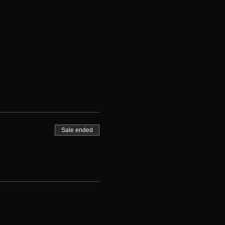
Sale ended