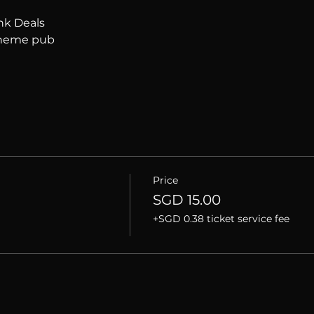
nk Deals
 theme pub
Price
SGD 15.00
+SGD 0.38 ticket service fee