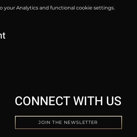
your Analytics and functional cookie settings.
nt
CONNECT WITH US
JOIN THE NEWSLETTER