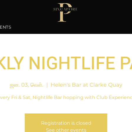
ENTS
LY NIGHTLIFE 
ஜன. 03, வெள்.
  |  
Helen's Bar at Clarke Quay
very Fri & Sat, Nightlife Bar hopping with Club Experien
Registration is closed
See other events