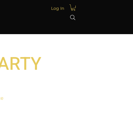
Log In
PARTY
ce