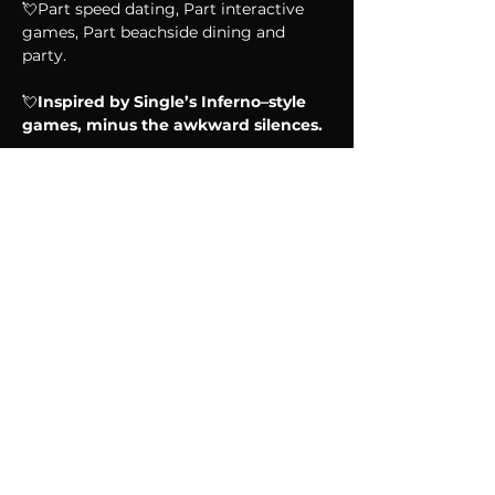
💘Part speed dating, Part interactive 
games, Part beachside dining and 
party.
💘
Inspired by Single’s Inferno–style 
games, minus the awkward silences.
Show More
Share this event
CONNECT WITH US