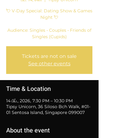
💘 V-Day Special: Dating Show & Games
Night 💘
Audience: Singles • Couples • Friends of
Singles (Cupids)
Tickets are not on sale
See other events
Time & Location
14 பிப்., 2026, 7:30 PM – 10:30 PM
Tipsy Unicorn, 36 Siloso Bch Walk, #01-
01 Sentosa Island, Singapore 099007
About the event