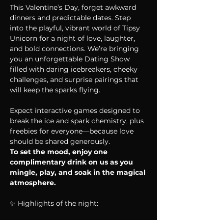
This Valentine’s Day, forget awkward 
dinners and predictable dates. Step 
into the playful, vibrant world of Tipsy 
Unicorn for a night of love, laughter, 
and bold connections. We’re bringing 
you an unforgettable Dating Show 
filled with daring icebreakers, cheeky 
challenges, and surprise pairings that 
will keep the sparks flying.
Expect interactive games designed to 
break the ice and spark chemistry, plus 
freebies for everyone—because love 
should be shared generously.
To set the mood, enjoy one 
complimentary drink on us as you 
mingle, play, and soak in the magical 
atmosphere.
✨ Highlights of the night: