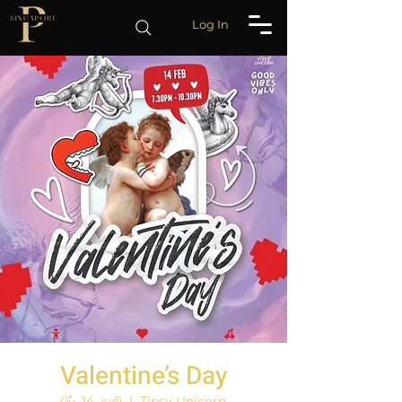
Log In
Valentine’s Day
பிப். 14, சனி
  |  
Tipsy Unicorn