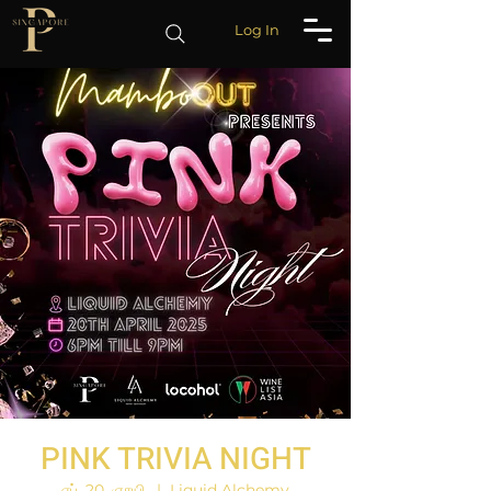
Log In
PINK TRIVIA NIGHT
ஏப். 20, ஞாயி.
  |  
Liquid Alchemy