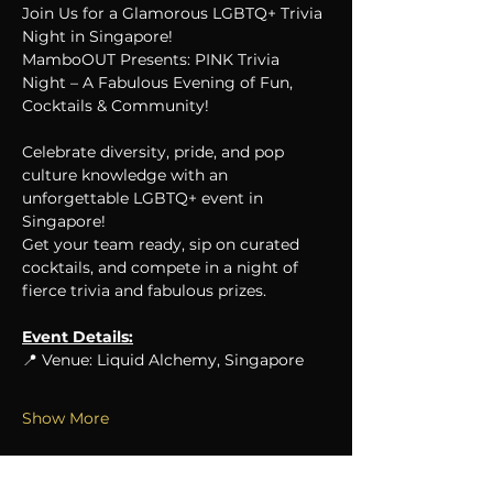
Join Us for a Glamorous LGBTQ+ Trivia 
Night in Singapore!
MamboOUT Presents: PINK Trivia 
Night – A Fabulous Evening of Fun, 
Cocktails & Community!
Celebrate diversity, pride, and pop 
culture knowledge with an 
unforgettable LGBTQ+ event in 
Singapore!
Get your team ready, sip on curated 
cocktails, and compete in a night of 
fierce trivia and fabulous prizes.
Event Details:
📍 Venue: Liquid Alchemy, Singapore
Show More