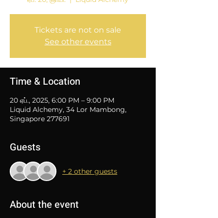
Tickets are not on sale
See other events
Time & Location
20 ஏப்., 2025, 6:00 PM – 9:00 PM
Liquid Alchemy, 34 Lor Mambong,
Singapore 277691
Guests
+ 2 other guests
About the event