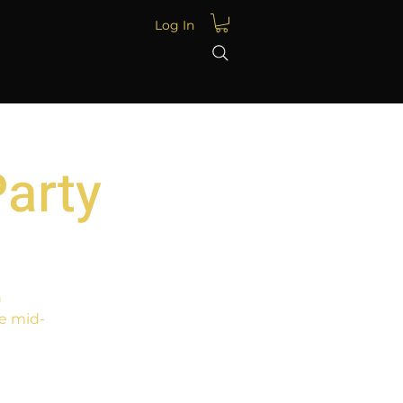
Log In
Party
n
e mid-