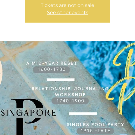
Tickets are not on sale
See other events