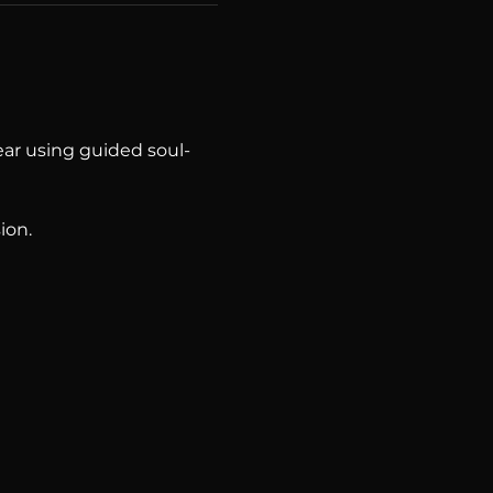
year using guided soul-
ion.