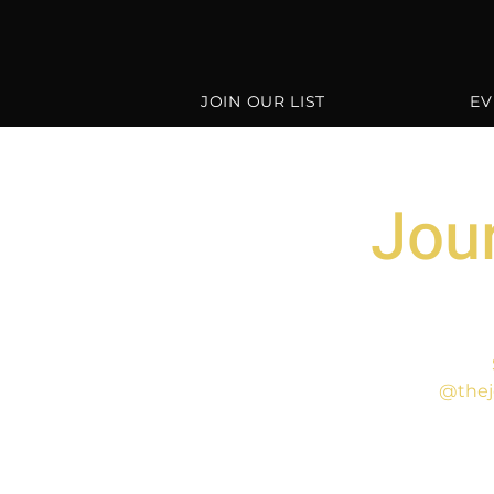
JOIN OUR LIST
EV
Jour
@thej