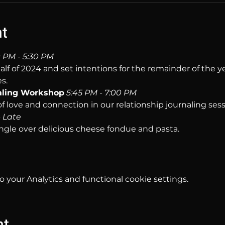
nt
 PM - 5:30 PM
half of 2024 and set intentions for the remainder of the 
s.
aling Workshop
5:45 PM - 7:00 PM
f love and connection in our relationship journaling sess
- Late
ngle over delicious cheese fondue and pasta.
your Analytics and functional cookie settings.
nt