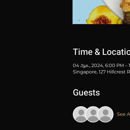
Time & Locati
04 ஆக., 2024, 6:00 PM – 
Singapore, 127 Hillcrest
Guests
See Al