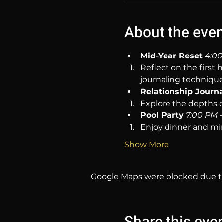
About the eve
Mid-Year Reset
4:00
Reflect on the first 
journaling technique
Relationship Journ
Explore the depths o
Pool Party
7:00 PM 
Enjoy dinner and mi
Show More
Google Maps were blocked due to 
Share this eve