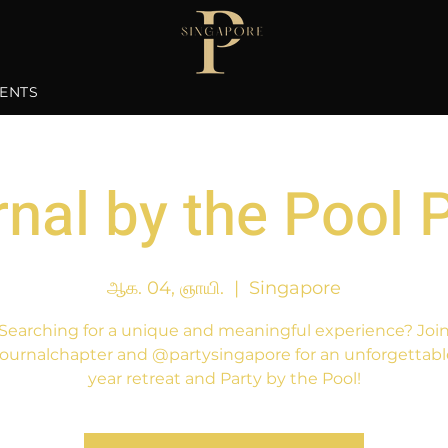
ENTS
nal by the Pool 
ஆக. 04, ஞாயி.
  |  
Singapore
Searching for a unique and meaningful experience? Joi
ournalchapter and @partysingapore for an unforgettabl
year retreat and Party by the Pool!