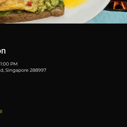
on
11:00 PM
 Rd, Singapore 288997
l