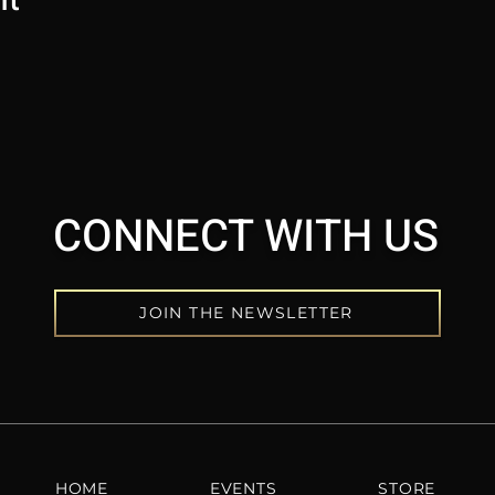
CONNECT WITH US
JOIN THE NEWSLETTER
HOME
EVENTS
STORE