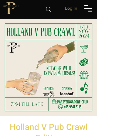
Log In
Holland V Pub Crawl