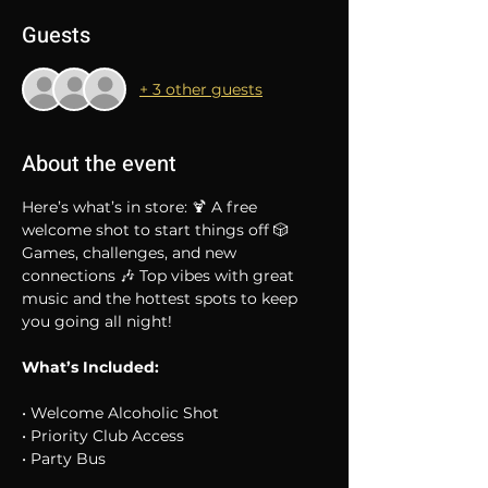
Guests
+ 3 other guests
About the event
Here’s what’s in store: 🍹 A free 
welcome shot to start things off 🎲 
Games, challenges, and new 
connections 🎶 Top vibes with great 
music and the hottest spots to keep 
you going all night!
What’s Included:
• Welcome Alcoholic Shot
• Priority Club Access
• Party Bus