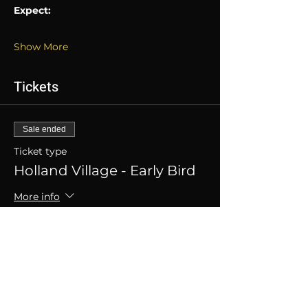
Expect:
Show More
Tickets
Sale ended
Ticket type
Holland Village - Early Bird
More info
Price
SGD 20.00
+SGD 0.50 ticket service fee