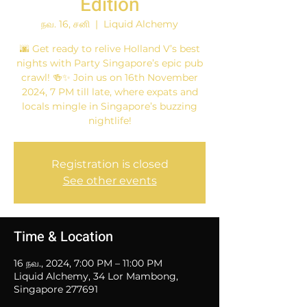
Edition
நவ. 16, சனி
  |  
Liquid Alchemy
🌆 Get ready to relive Holland V’s best
nights with Party Singapore’s epic pub
crawl! 🍻✨ Join us on 16th November
2024, 7 PM till late, where expats and
locals mingle in Singapore’s buzzing
nightlife!
Registration is closed
See other events
Time & Location
16 நவ., 2024, 7:00 PM – 11:00 PM
Liquid Alchemy, 34 Lor Mambong,
Singapore 277691