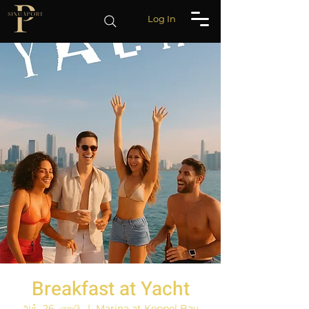
Log In
Breakfast at Yacht
அக். 26, ஞாயி.
  |  
Marina at Keppel Bay