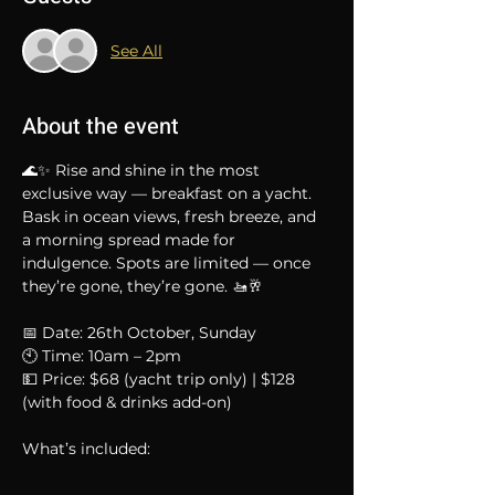
See All
About the event
🌊✨ Rise and shine in the most 
exclusive way — breakfast on a yacht.
Bask in ocean views, fresh breeze, and 
a morning spread made for 
indulgence. Spots are limited — once 
they’re gone, they’re gone. 🚤🥂
📅 Date: 26th October, Sunday
🕙 Time: 10am – 2pm
💵 Price: $68 (yacht trip only) | $128 
(with food & drinks add-on)
What’s included: