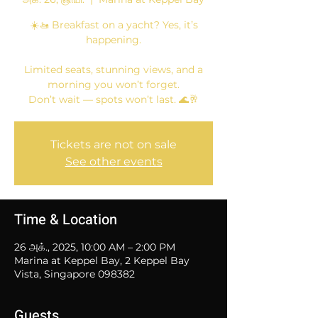
☀️🚤 Breakfast on a yacht? Yes, it’s
happening.
Limited seats, stunning views, and a
morning you won’t forget.
Don’t wait — spots won’t last. 🌊🥂
Tickets are not on sale
See other events
Time & Location
26 அக்., 2025, 10:00 AM – 2:00 PM
Marina at Keppel Bay, 2 Keppel Bay
Vista, Singapore 098382
Guests