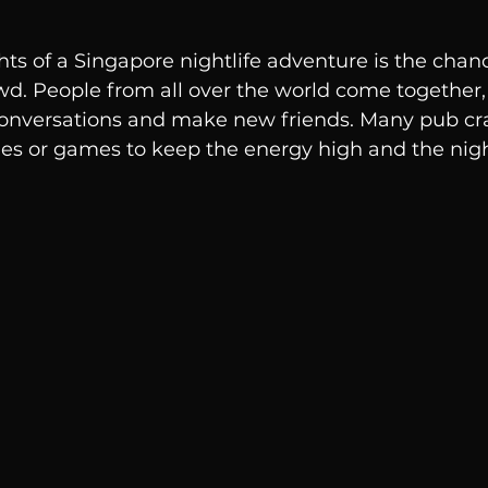
hts of a Singapore nightlife adventure is the chan
wd. People from all over the world come together,
 conversations and make new friends. Many pub cra
ties or games to keep the energy high and the nigh