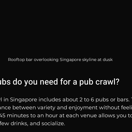
Rooftop bar overlooking Singapore skyline at dusk
s do you need for a pub crawl?
l in Singapore includes about 2 to 6 pubs or bars.
lance between variety and enjoyment without feeli
5 minutes to an hour at each venue allows you to
few drinks, and socialize.