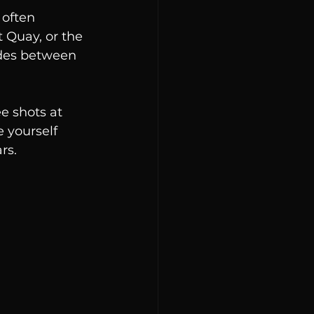
 often 
t Quay, or the 
ides between 
e shots at 
 yourself 
rs.