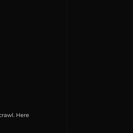
crawl. Here 