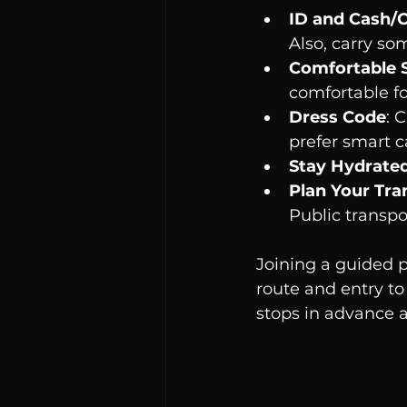
ID and Cash/
Also, carry som
Comfortable 
comfortable f
Dress Code
: 
prefer smart ca
Stay Hydrate
Plan Your Tra
Public transpo
Joining a guided p
route and entry to 
stops in advance a