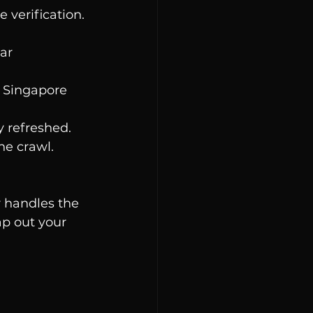
 verification. 
ar 
n Singapore 
y refreshed.
he crawl. 
r handles the 
ap out your 