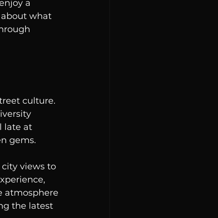
enjoy a 
s about what 
through 
reet culture. 
versity 
 late at 
en gems.
city views to 
experience, 
The atmosphere 
g the latest 