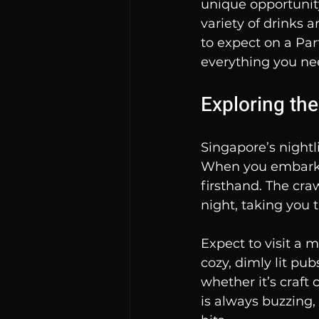
unique opportunity
variety of drinks 
to expect on a Par
everything you ne
Exploring th
Singapore’s nightli
When you embark o
firsthand. The craw
night, taking you
Expect to visit a 
cozy, dimly lit pub
whether it’s craft 
is always buzzing,