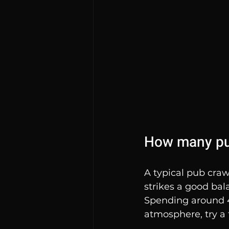
How many pub
A typical pub craw
strikes a good ba
Spending around 4
atmosphere, try a 