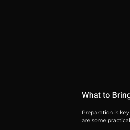
What to Brin
Preparation is key
are some practical 