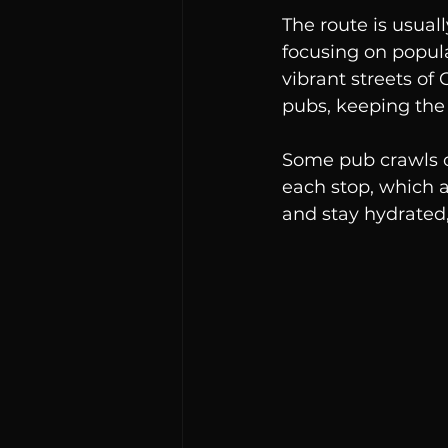
The route is usual
focusing on popular
vibrant streets of
pubs, keeping the
Some pub crawls of
each stop, which a
and stay hydrated, 