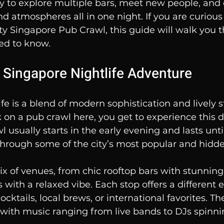
 to explore multiple bars, meet new people, and 
and atmospheres all in one night. If you are curiou
ty Singapore Pub Crawl, this guide will walk you 
ed to know.
e Singapore Nightlife Adventure
fe is a blend of modern sophistication and lively st
n a pub crawl here, you get to experience this di
l usually starts in the early evening and lasts until
 through some of the city’s most popular and hidd
mix of venues, from chic rooftop bars with stunning 
s with a relaxed vibe. Each stop offers a different 
cocktails, local brews, or international favorites. 
 with music ranging from live bands to DJs spinnin