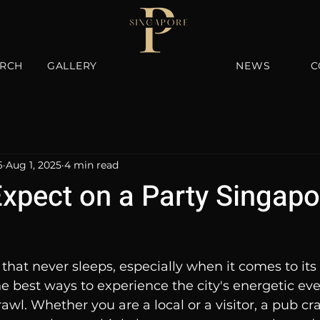
RCH
GALLERY
NEWS
C
6
Aug 1, 2025
4 min read
Expect on a Party Singap
 that never sleeps, especially when it comes to its 
the best ways to experience the city's energetic ev
awl. Whether you are a local or a visitor, a pub cra