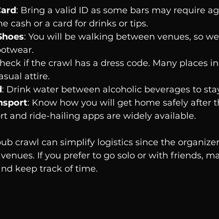
Card
: Bring a valid ID as some bars may require age
e cash or a card for drinks or tips.
Shoes
: You will be walking between venues, so we
ootwear.
Check if the crawl has a dress code. Many places i
sual attire.
d
: Drink water between alcoholic beverages to sta
nsport
: Know how you will get home safely after t
rt and ride-hailing apps are widely available.
ub crawl can simplify logistics since the organize
venues. If you prefer to go solo or with friends, m
nd keep track of time.