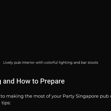
Lively pub interior with colorful lighting and bar stools
g and How to Prepare
 to making the most of your Party Singapore pub 
tips: