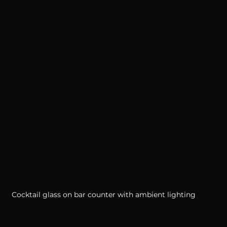
Cocktail glass on bar counter with ambient lighting