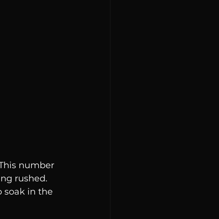
 This number 
ng rushed. 
 soak in the 