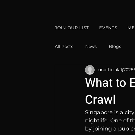
JOIN OUR LIST
EVENTS
ME
All Posts
News
Blogs
unofficiala1j7028
What to 
Crawl
Singapore is a city
nightlife. One of 
by joining a pub cr