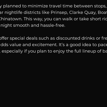
ly planned to minimize travel time between stops,
 nightlife districts like Prinsep, Clarke Quay, Boa
 Chinatown. This way, you can walk or take short r
 night smooth and hassle-free.
fer special deals such as discounted drinks or fre
dds value and excitement. It’s a good idea to pace
especially if you plan to enjoy the full lineup of ba