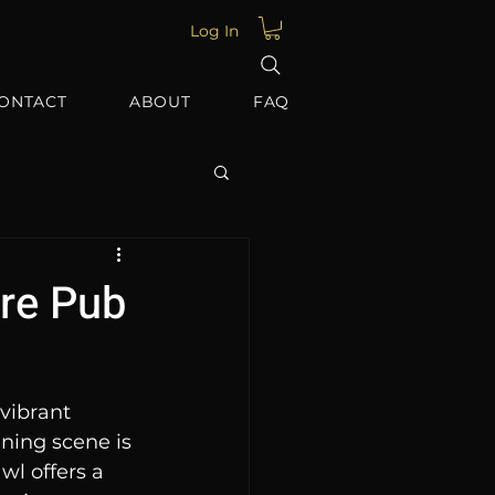
Log In
ONTACT
ABOUT
FAQ
ore Pub
vibrant 
ening scene is 
wl offers a 