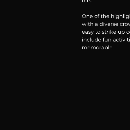
hits.
One of the highlig
with a diverse cro
easy to strike up
include fun activi
memorable.