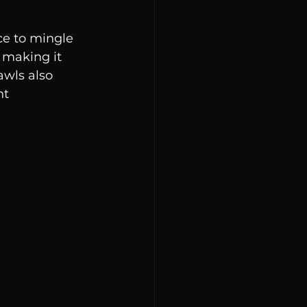
ce to mingle 
 making it 
wls also 
t 