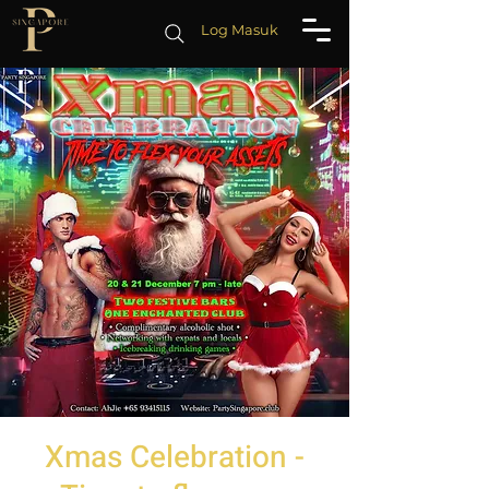
Log Masuk
Xmas Celebration -