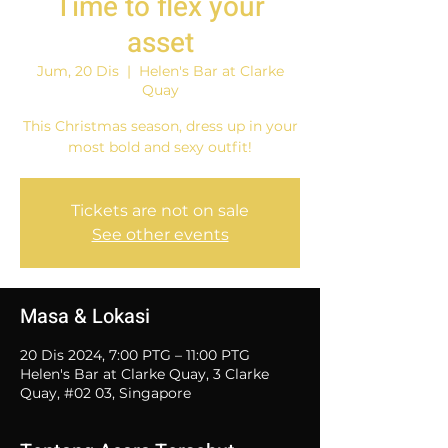
Time to flex your
asset
Jum, 20 Dis
  |  
Helen's Bar at Clarke
Quay
This Christmas season, dress up in your
most bold and sexy outfit!
Tickets are not on sale
See other events
Masa & Lokasi
20 Dis 2024, 7:00 PTG – 11:00 PTG
Helen's Bar at Clarke Quay, 3 Clarke
Quay, #02 03, Singapore