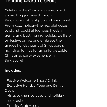
Tentang Acara Tersebut
Celebrate the Christmas season with 
an exciting journey through 
Singapore’s vibrant pub and bar scene! 
From cozy holiday-themed alehouses 
to stylish cocktail lounges, hidden 
gems, and bustling nightclubs, we’ll sip 
on festive drinks and embrace the 
unique holiday spirit of Singapore’s 
nightlife. Join us for an unforgettable 
Christmas party experience in 
Singapore!
Includes:
• Festive Welcome Shot / Drink
• Exclusive Holiday Food and Drink 
Deals
• Visits to themed pubs and holiday 
speakeasies
• Priority Club Access