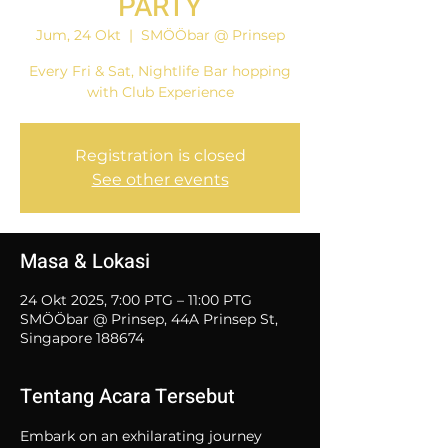
PARTY
Jum, 24 Okt
  |  
SMÖÖbar @ Prinsep
Every Fri & Sat, Nightlife Bar hopping
with Club Experience
Registration is closed
See other events
Masa & Lokasi
24 Okt 2025, 7:00 PTG – 11:00 PTG
SMÖÖbar @ Prinsep, 44A Prinsep St,
Singapore 188674
Tentang Acara Tersebut
Embark on an exhilarating journey 