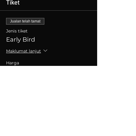
Tiket
Jualan telah tamat
Jenis tiket
Early Bird
Maklumat lanjut
Harga
SGD 30.00
+SGD 0.75 caj perkhidmatan tiket
Kongsikan Acara Ini