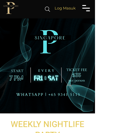
Log Masuk
WEEKLY NIGHTLIFE