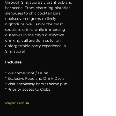
through Singapore's vibrant pub and 
bar scene! From charming historical 
alehouses to chic cocktail bars, 
undiscovered gems to lively 
nightclubs, we'll savor the most 
exquisite drinks while immersing 
ourselves in the city's distinctive 
drinking culture. Join us for an 
unforgettable party experience in 
Singapore!
Includes:
* Welcome Shot / Drink
* Exclusive Food and Drink Deals
* Visit speakeasy bars / theme pub
* Priority access to Clubs
Papar semua