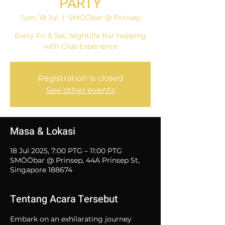
PARTY
Jum, 18 Jul
  |  
SMÖÖbar @ Prinsep
Every Fri & Sat, Nightlife Bar hopping
with Club Experience
Registration is closed
See other events
Masa & Lokasi
18 Jul 2025, 7:00 PTG – 11:00 PTG
SMÖÖbar @ Prinsep, 44A Prinsep St,
Singapore 188674
Tentang Acara Tersebut
Embark on an exhilarating journey 