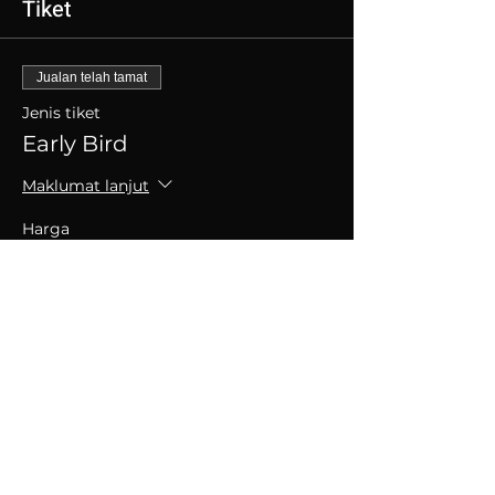
Tiket
Jualan telah tamat
Jenis tiket
Early Bird
Maklumat lanjut
Harga
SGD 30.00
+SGD 0.75 caj perkhidmatan tiket
Kongsikan Acara Ini