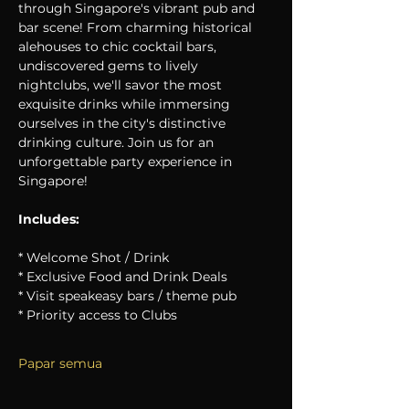
through Singapore's vibrant pub and 
bar scene! From charming historical 
alehouses to chic cocktail bars, 
undiscovered gems to lively 
nightclubs, we'll savor the most 
exquisite drinks while immersing 
ourselves in the city's distinctive 
drinking culture. Join us for an 
unforgettable party experience in 
Singapore!
Includes:
* Welcome Shot / Drink
* Exclusive Food and Drink Deals
* Visit speakeasy bars / theme pub
* Priority access to Clubs
Papar semua