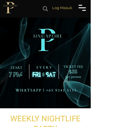
Log Masuk
WEEKLY NIGHTLIFE