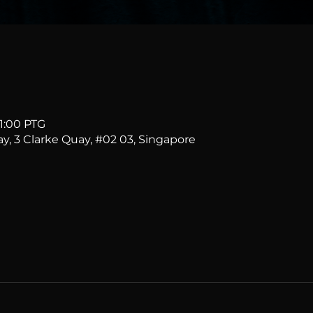
11:00 PTG
ay, 3 Clarke Quay, #02 03, Singapore