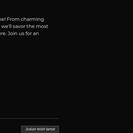
ene! From charming 
 we'll savor the most 
e. Join us for an 
Jualan telah tamat