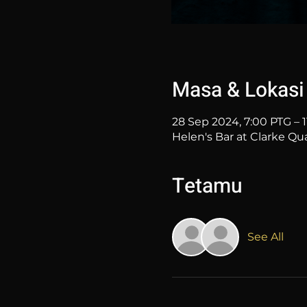
Masa & Lokasi
28 Sep 2024, 7:00 PTG – 
Helen's Bar at Clarke Qu
Tetamu
See All