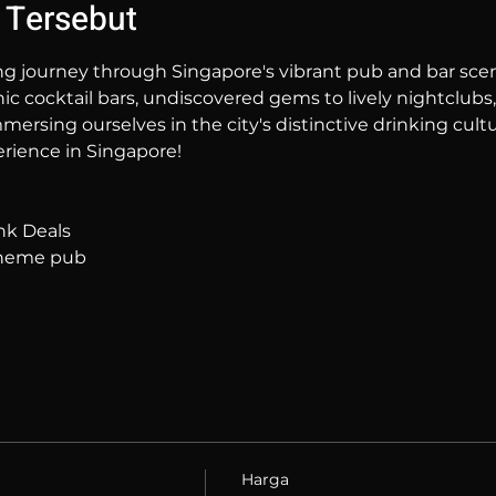
 Tersebut
ng journey through Singapore's vibrant pub and bar sc
hic cocktail bars, undiscovered gems to lively nightclubs,
mersing ourselves in the city's distinctive drinking cultur
rience in Singapore!
nk Deals
 theme pub
Harga