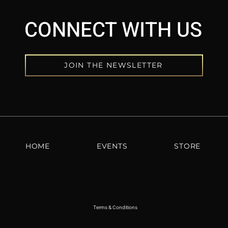
CONNECT WITH US
JOIN THE NEWSLETTER
HOME
EVENTS
STORE
Terms & Conditions