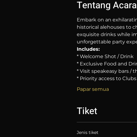
Tentang Acara
Embark on an exhilarati
historical alehouses to c
exquisite drinks while im
unforgettable party expe
Includes:
* Welcome Shot / Drink
* Exclusive Food and Dri
* Visit speakeasy bars /
* Priority access to Clubs
Papar semua
Tiket
Jenis tiket