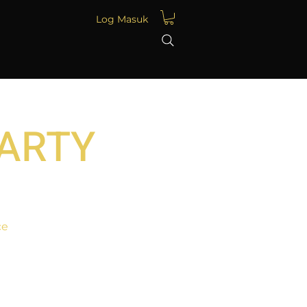
Log Masuk
PARTY
ce