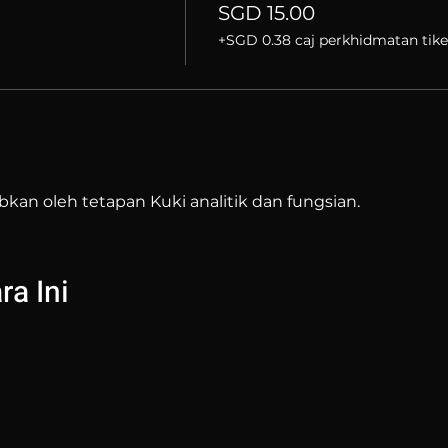
SGD 15.00
+SGD 0.38 caj perkhidmatan tike
bkan oleh tetapan Kuki analitik dan fungsian.
a Ini