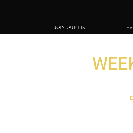
JOIN OUR LIST
EV
WEEK
E