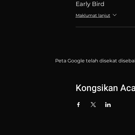
Early Bird
Maklumat lanjut
Peta Google telah disekat diseba
Kongsikan Acar