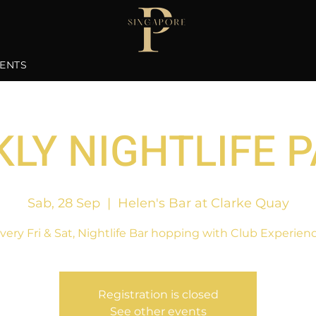
ENTS
LY NIGHTLIFE 
Sab, 28 Sep
  |  
Helen's Bar at Clarke Quay
very Fri & Sat, Nightlife Bar hopping with Club Experien
Registration is closed
See other events