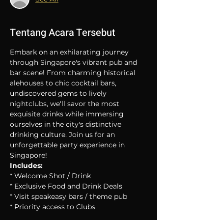
Tentang Acara Tersebut
Embark on an exhilarating journey 
through Singapore's vibrant pub and 
bar scene! From charming historical 
alehouses to chic cocktail bars, 
undiscovered gems to lively 
nightclubs, we'll savor the most 
exquisite drinks while immersing 
ourselves in the city's distinctive 
drinking culture. Join us for an 
unforgettable party experience in 
Singapore!
Includes:
* Welcome Shot / Drink
* Exclusive Food and Drink Deals
* Visit speakeasy bars / theme pub
* Priority access to Clubs