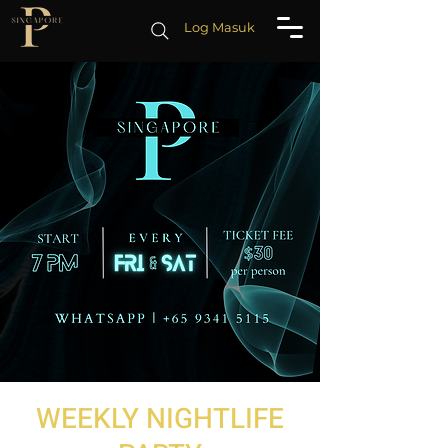
Log Masuk
WEEKLY NIGHTLIFE