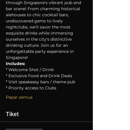
through Singapore's vibrant pub and 
bar scene! From charming historical 
alehouses to chic cocktail bars, 
undiscovered gems to lively 
nightclubs, we'll savor the most 
exquisite drinks while immersing 
ourselves in the city's distinctive 
drinking culture. Join us for an 
unforgettable party experience in 
Singapore!
Includes:
* Welcome Shot / Drink
* Exclusive Food and Drink Deals
* Visit speakeasy bars / theme pub
* Priority access to Clubs
Papar semua
Tiket