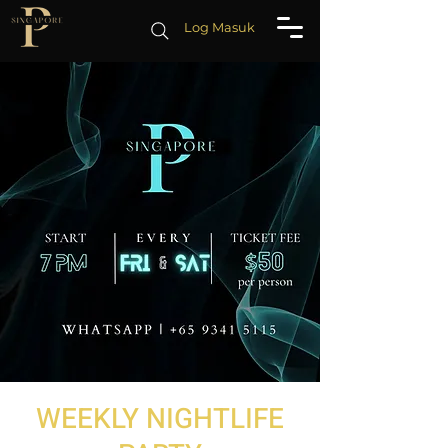
Log Masuk
WEEKLY NIGHTLIFE