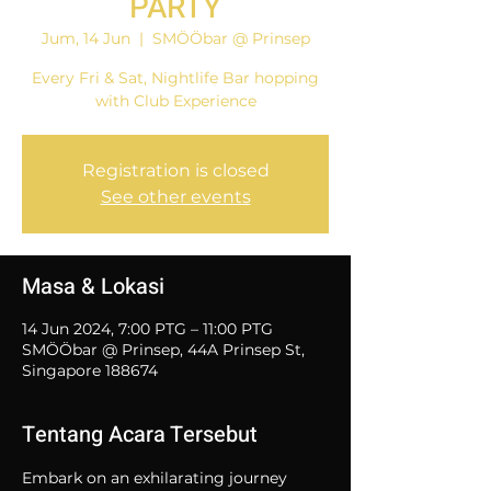
PARTY
Jum, 14 Jun
  |  
SMÖÖbar @ Prinsep
Every Fri & Sat, Nightlife Bar hopping
with Club Experience
Registration is closed
See other events
Masa & Lokasi
14 Jun 2024, 7:00 PTG – 11:00 PTG
SMÖÖbar @ Prinsep, 44A Prinsep St,
Singapore 188674
Tentang Acara Tersebut
Embark on an exhilarating journey 