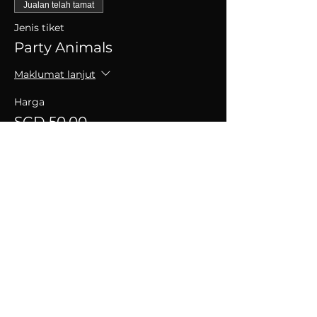
Jualan telah tamat
Jenis tiket
Party Animals
Maklumat lanjut
Harga
SGD 50.00
+SGD 1.25 caj perkhidmatan tiket
Kongsikan Acara Ini