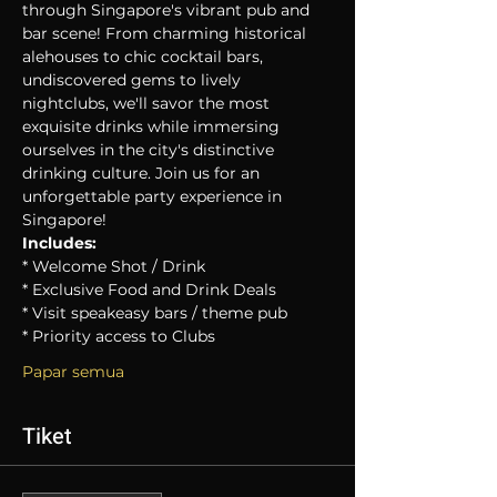
through Singapore's vibrant pub and 
bar scene! From charming historical 
alehouses to chic cocktail bars, 
undiscovered gems to lively 
nightclubs, we'll savor the most 
exquisite drinks while immersing 
ourselves in the city's distinctive 
drinking culture. Join us for an 
unforgettable party experience in 
Singapore!
Includes:
* Welcome Shot / Drink
* Exclusive Food and Drink Deals
* Visit speakeasy bars / theme pub
* Priority access to Clubs
Papar semua
Tiket