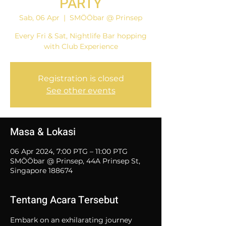
PARTY
Sab, 06 Apr
  |  
SMÖÖbar @ Prinsep
Every Fri & Sat, Nightlife Bar hopping
with Club Experience
Registration is closed
See other events
Masa & Lokasi
06 Apr 2024, 7:00 PTG – 11:00 PTG
SMÖÖbar @ Prinsep, 44A Prinsep St,
Singapore 188674
Tentang Acara Tersebut
Embark on an exhilarating journey 