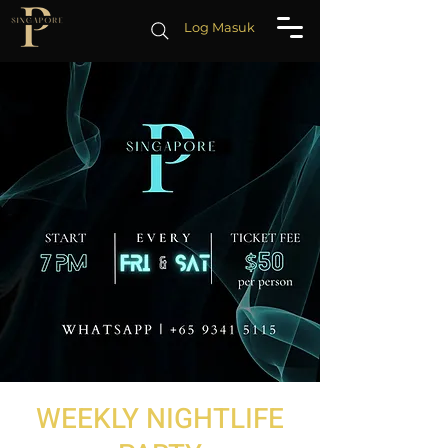
Log Masuk
WEEKLY NIGHTLIFE