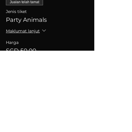
Jualan telah tamat
Jenis tiket
Party Animals
Maklumat lanjut
Harga
SGD 50.00
+SGD 1.25 caj perkhidmatan tiket
Kongsikan Acara Ini