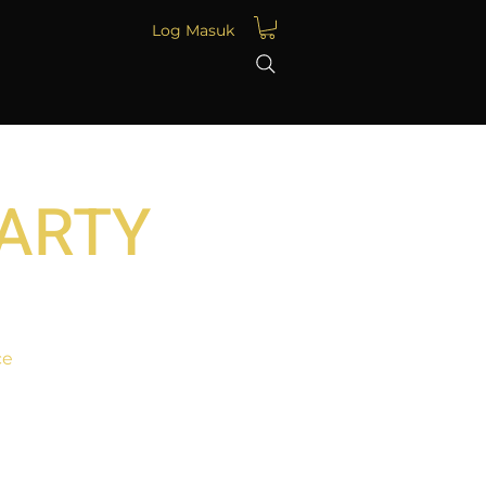
Log Masuk
PARTY
ce