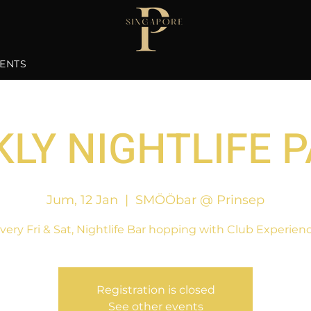
ENTS
LY NIGHTLIFE 
Jum, 12 Jan
  |  
SMÖÖbar @ Prinsep
very Fri & Sat, Nightlife Bar hopping with Club Experien
Registration is closed
See other events