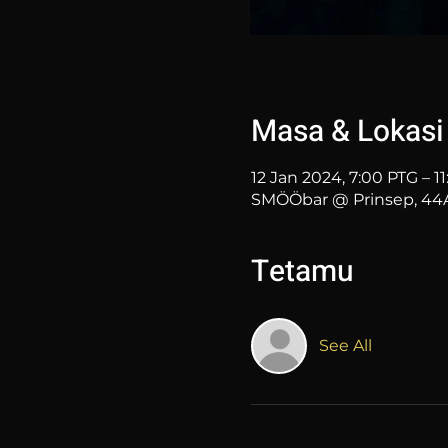
Masa & Lokasi
12 Jan 2024, 7:00 PTG – 1
SMÖÖbar @ Prinsep, 44A 
Tetamu
See All