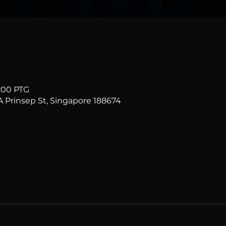
1:00 PTG
Prinsep St, Singapore 188674