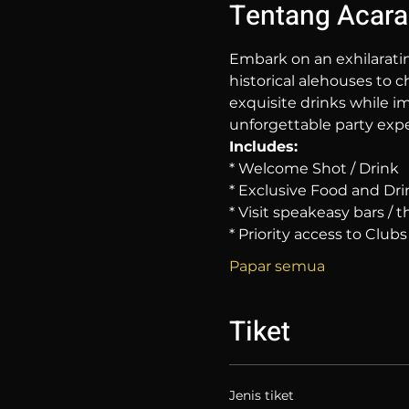
Tentang Acara
Embark on an exhilarati
historical alehouses to c
exquisite drinks while im
unforgettable party expe
Includes:
* Welcome Shot / Drink
* Exclusive Food and Dri
* Visit speakeasy bars /
* Priority access to Clubs
Papar semua
Tiket
Jenis tiket