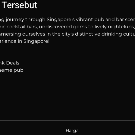
 Tersebut
ng journey through Singapore's vibrant pub and bar sc
hic cocktail bars, undiscovered gems to lively nightclubs,
mersing ourselves in the city's distinctive drinking cultur
rience in Singapore!
nk Deals
 theme pub
Harga