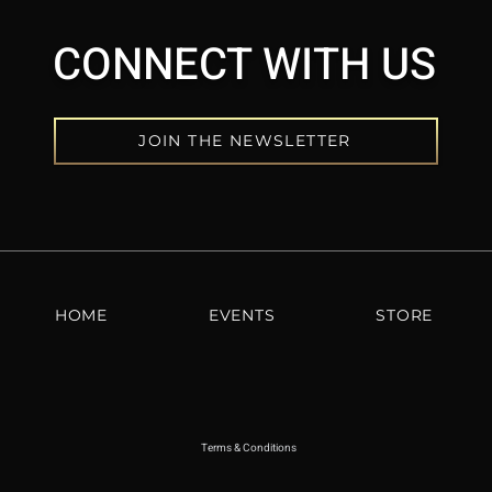
CONNECT WITH US
JOIN THE NEWSLETTER
HOME
EVENTS
STORE
Terms & Conditions