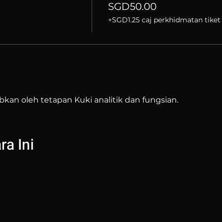
SGD50.00
+SGD1.25 caj perkhidmatan tiket
bkan oleh tetapan Kuki analitik dan fungsian.
a Ini