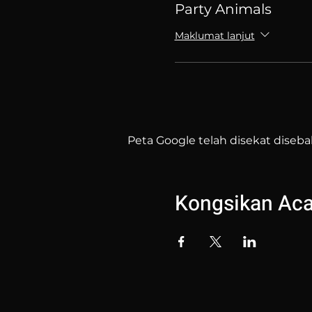
Party Animals
Maklumat lanjut
Peta Google telah disekat diseba
Kongsikan Acar