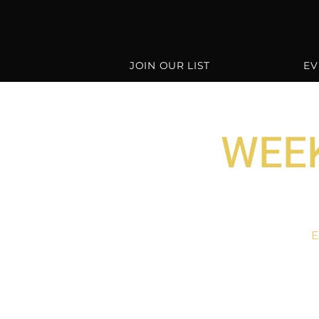
JOIN OUR LIST
EV
WEEK
E