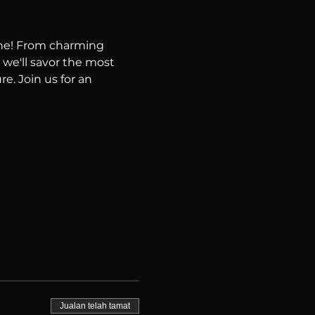
ene! From charming 
 we'll savor the most 
e. Join us for an 
Jualan telah tamat