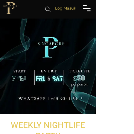
Log Masuk
WEEKLY NIGHTLIFE