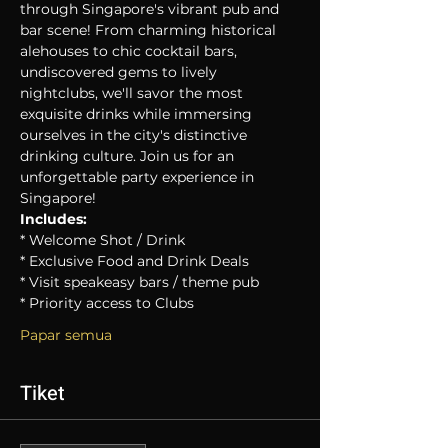
through Singapore's vibrant pub and 
bar scene! From charming historical 
alehouses to chic cocktail bars, 
undiscovered gems to lively 
nightclubs, we'll savor the most 
exquisite drinks while immersing 
ourselves in the city's distinctive 
drinking culture. Join us for an 
unforgettable party experience in 
Singapore!
Includes:
* Welcome Shot / Drink
* Exclusive Food and Drink Deals
* Visit speakeasy bars / theme pub
* Priority access to Clubs
Papar semua
Tiket