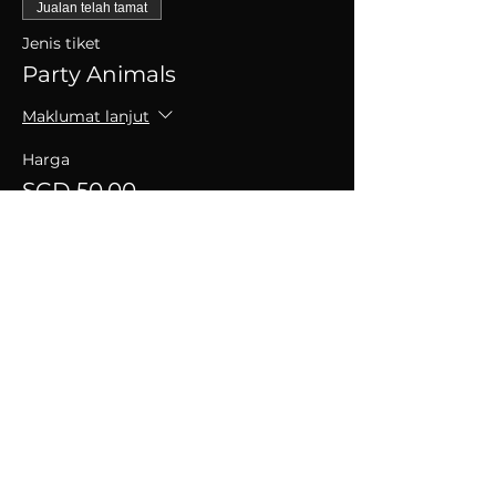
Jualan telah tamat
Jenis tiket
Party Animals
Maklumat lanjut
Harga
SGD 50.00
+SGD 1.25 caj perkhidmatan tiket
Kongsikan Acara Ini