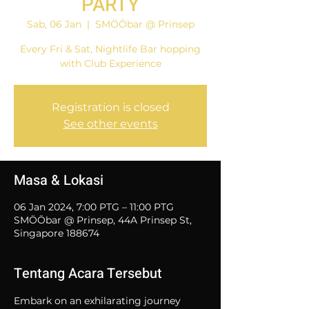
PARTY
Sab, 06 Jan
  |  
SMÖÖbar @ Prinsep
Every Fri & Sat, Nightlife Bar hopping
with Club Experience
Registration is closed
See other events
Masa & Lokasi
06 Jan 2024, 7:00 PTG – 11:00 PTG
SMÖÖbar @ Prinsep, 44A Prinsep St,
Singapore 188674
Tentang Acara Tersebut
Embark on an exhilarating journey 