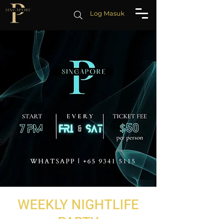
Log Masuk
WEEKLY NIGHTLIFE