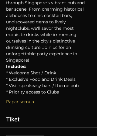
through Singapore's vibrant pub and 
bar scene! From charming historical 
alehouses to chic cocktail bars, 
undiscovered gems to lively 
nightclubs, we'll savor the most 
exquisite drinks while immersing 
ourselves in the city's distinctive 
drinking culture. Join us for an 
unforgettable party experience in 
Singapore!
Includes:
* Welcome Shot / Drink
* Exclusive Food and Drink Deals
* Visit speakeasy bars / theme pub
* Priority access to Clubs
Papar semua
Tiket