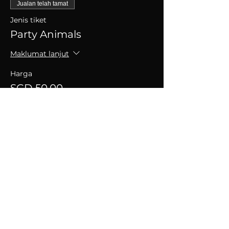
Jualan telah tamat
Jenis tiket
Party Animals
Maklumat lanjut
Harga
SGD 50.00
+SGD 1.25 caj perkhidmatan tiket
Kongsikan Acara Ini