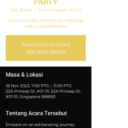
PARTY
Sab, 18 Nov
  |  
52A Prinsep St, #01 01
Every Fri & Sat, Nightlife Bar hopping
with Club Experience
Registration is closed
See other events
Masa & Lokasi
18 Nov 2023, 7:00 PTG – 11:00 PTG
52A Prinsep St, #01 01, 52A Prinsep St,
#01 01, Singapore 188683
Tentang Acara Tersebut
Embark on an exhilarating journey 