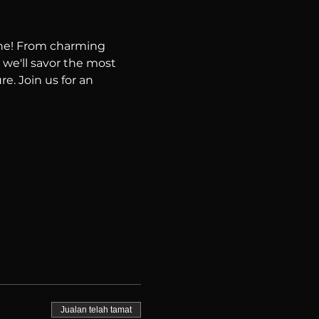
ene! From charming 
 we'll savor the most 
e. Join us for an 
Jualan telah tamat