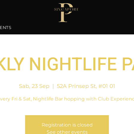
ENTS
LY NIGHTLIFE 
Sab, 23 Sep
  |  
52A Prinsep St, #01 01
very Fri & Sat, Nightlife Bar hopping with Club Experien
Registration is closed
See other events