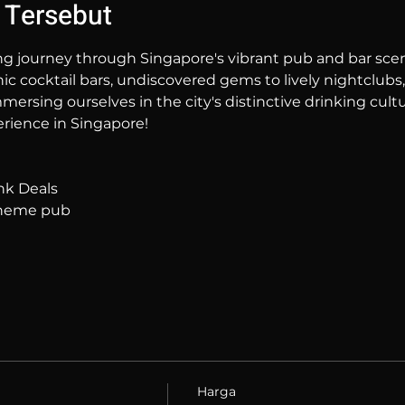
 Tersebut
ng journey through Singapore's vibrant pub and bar sc
hic cocktail bars, undiscovered gems to lively nightclubs,
mersing ourselves in the city's distinctive drinking cultur
rience in Singapore!
nk Deals
 theme pub
Harga