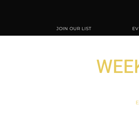
JOIN OUR LIST
EV
WEEK
E