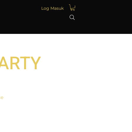
Log Masuk
PARTY
ce