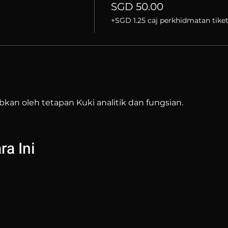
SGD 50.00
+SGD 1.25 caj perkhidmatan tike
bkan oleh tetapan Kuki analitik dan fungsian.
a Ini