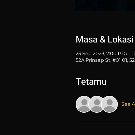
Masa & Lokasi
23 Sep 2023, 7:00 PTG – 1
52A Prinsep St, #01 01, 5
Tetamu
See Al