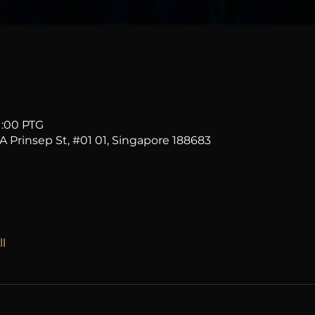
1:00 PTG
2A Prinsep St, #01 01, Singapore 188683
l