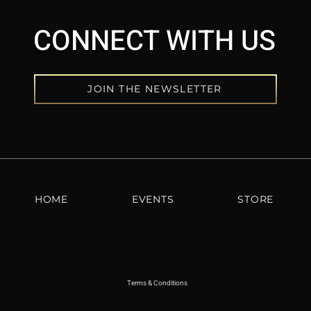
CONNECT WITH US
JOIN THE NEWSLETTER
HOME
EVENTS
STORE
Terms & Conditions