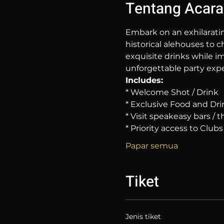
Tentang Acara
Embark on an exhilarati
historical alehouses to c
exquisite drinks while im
unforgettable party expe
Includes:
* Welcome Shot / Drink
* Exclusive Food and Dri
* Visit speakeasy bars /
* Priority access to Clubs
Papar semua
Tiket
Jenis tiket