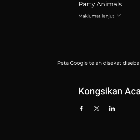
Party Animals
Maklumat lanjut
Peta Google telah disekat diseba
Kongsikan Acar