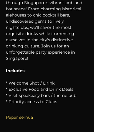
through Singapore's vibrant pub and 
bar scene! From charming historical 
alehouses to chic cocktail bars, 
undiscovered gems to lively 
nightclubs, we'll savor the most 
exquisite drinks while immersing 
ourselves in the city's distinctive 
drinking culture. Join us for an 
unforgettable party experience in 
Singapore!
Includes:
* Welcome Shot / Drink
* Exclusive Food and Drink Deals
* Visit speakeasy bars / theme pub
* Priority access to Clubs
Papar semua