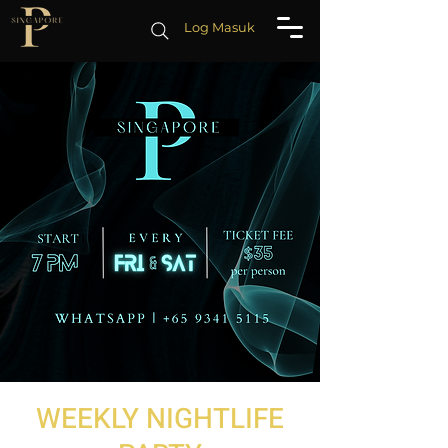
Log Masuk
WEEKLY NIGHTLIFE