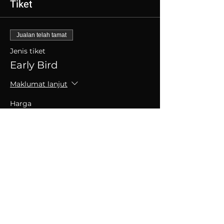
Tiket
Jualan telah tamat
Jenis tiket
Early Bird
Maklumat lanjut
Harga
SGD 30.00
+SGD 0.75 caj perkhidmatan tiket
Kongsikan Acara Ini