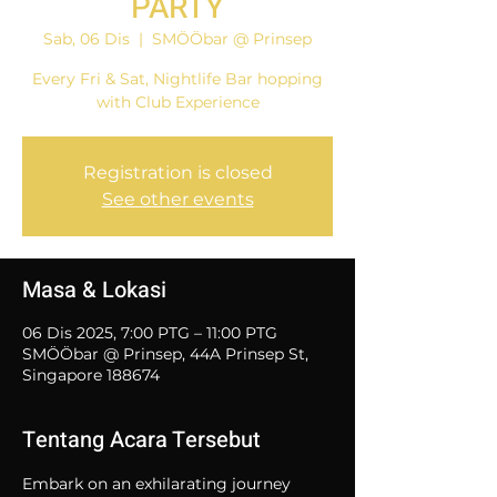
PARTY
Sab, 06 Dis
  |  
SMÖÖbar @ Prinsep
Every Fri & Sat, Nightlife Bar hopping
with Club Experience
Registration is closed
See other events
Masa & Lokasi
06 Dis 2025, 7:00 PTG – 11:00 PTG
SMÖÖbar @ Prinsep, 44A Prinsep St,
Singapore 188674
Tentang Acara Tersebut
Embark on an exhilarating journey 