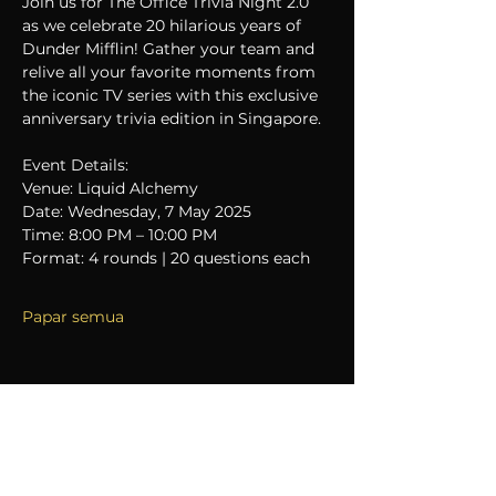
Join us for The Office Trivia Night 2.0 
as we celebrate 20 hilarious years of 
Dunder Mifflin! Gather your team and 
relive all your favorite moments from 
the iconic TV series with this exclusive 
anniversary trivia edition in Singapore.
Event Details:
Venue: Liquid Alchemy
Date: Wednesday, 7 May 2025
Time: 8:00 PM – 10:00 PM
Format: 4 rounds | 20 questions each
Papar semua
Kongsikan Acara Ini