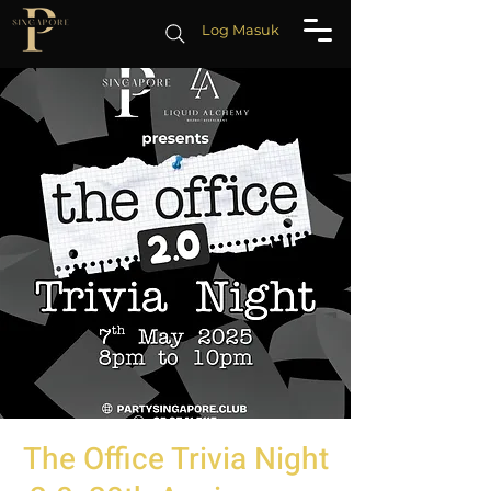
Log Masuk
The Office Trivia Night