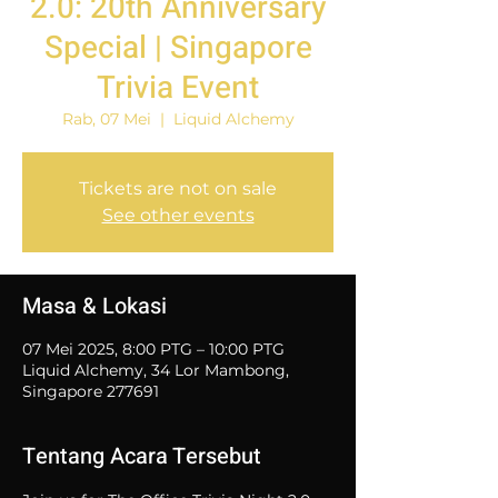
2.0: 20th Anniversary
Special | Singapore
Trivia Event
Rab, 07 Mei
  |  
Liquid Alchemy
Tickets are not on sale
See other events
Masa & Lokasi
07 Mei 2025, 8:00 PTG – 10:00 PTG
Liquid Alchemy, 34 Lor Mambong,
Singapore 277691
Tentang Acara Tersebut