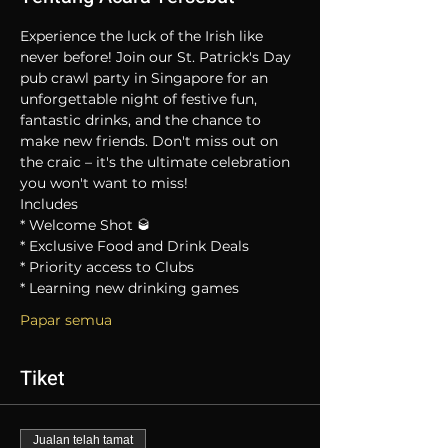
Experience the luck of the Irish like 
never before! Join our St. Patrick's Day 
pub crawl party in Singapore for an 
unforgettable night of festive fun, 
fantastic drinks, and the chance to 
make new friends. Don't miss out on 
the craic – it's the ultimate celebration 
you won't want to miss!
Includes
* Welcome Shot 🥃
* Exclusive Food and Drink Deals
* Priority access to Clubs
* Learning new drinking games
Papar semua
Tiket
Jualan telah tamat