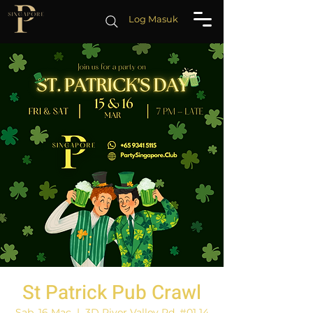
Log Masuk
St Patrick Pub Crawl
Sab, 16 Mac
  |  
3D River Valley Rd, #01 14