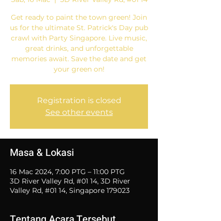
Get ready to paint the town green! Join
us for the ultimate St. Patrick's Day pub
crawl with Party Singapore. Live music,
great drinks, and unforgettable
memories await. Save the date and get
your green on!
Registration is closed
See other events
Masa & Lokasi
16 Mac 2024, 7:00 PTG – 11:00 PTG
3D River Valley Rd, #01 14, 3D River
Valley Rd, #01 14, Singapore 179023
Tentang Acara Tersebut