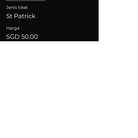
Jenis tiket
St Patrick
Harga
SGD 50.00
+SGD 1.25 caj perkhidmatan tiket
Kongsikan Acara Ini
CONNECT WITH US