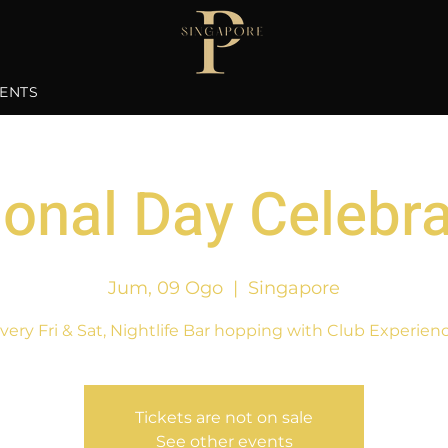
ENTS
ional Day Celebra
Jum, 09 Ogo
  |  
Singapore
very Fri & Sat, Nightlife Bar hopping with Club Experien
Tickets are not on sale
See other events