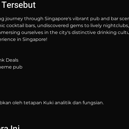
 Tersebut
ng journey through Singapore's vibrant pub and bar sc
hic cocktail bars, undiscovered gems to lively nightclubs,
mersing ourselves in the city's distinctive drinking cultur
rience in Singapore!
nk Deals
 theme pub
bkan oleh tetapan Kuki analitik dan fungsian.
a Ini