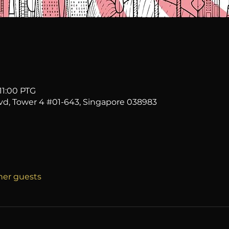
11:00 PTG
vd, Tower 4 #01-643, Singapore 038983
ther guests