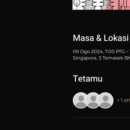
Masa & Lokasi
09 Ogo 2024, 7:00 PTG – 
Singapore, 3 Temasek Bl
Tetamu
+ 1 o