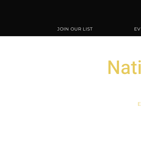
JOIN OUR LIST
EV
Nat
E