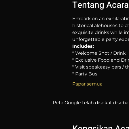
Tentang Acara
Embark on an exhilarati
historical alehouses to c
exquisite drinks while im
unforgettable party expe
Includes:
* Welcome Shot / Drink
* Exclusive Food and Dri
* Visit speakeasy bars /
* Party Bus
Papar semua
Peta Google telah disekat diseba
Kongsikan Acar