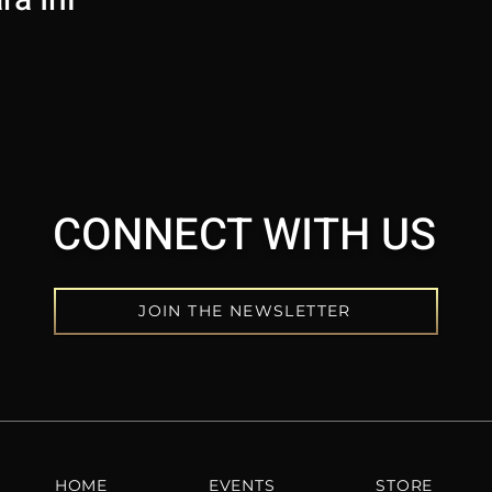
CONNECT WITH US
JOIN THE NEWSLETTER
HOME
EVENTS
STORE