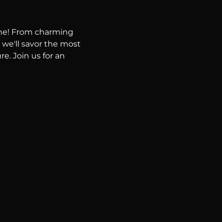
ene! From charming 
 we'll savor the most 
e. Join us for an 