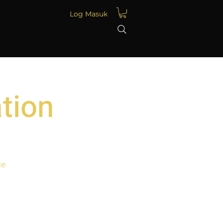
Log Masuk
tion
ce