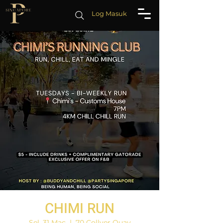
Log Masuk
CHIMI RUN
Sel, 31 Mac
  |  
70 Collyer Quay