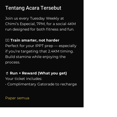
Tentang Acara Tersebut
Join us every Tuesday Weekly at 
Chimi’s Especial, 7PM, for a social 4KM 
run designed for both fitness and fun.
🏃‍♂️ 
Train smarter, not harder
Perfect for your IPPT prep — especially 
if you’re targeting that 2.4KM timing. 
Build stamina while enjoying the 
process.
🥤 
Run + Reward (What you get)
Your ticket includes:
• Complimentary Gatorade to recharge
Papar semua