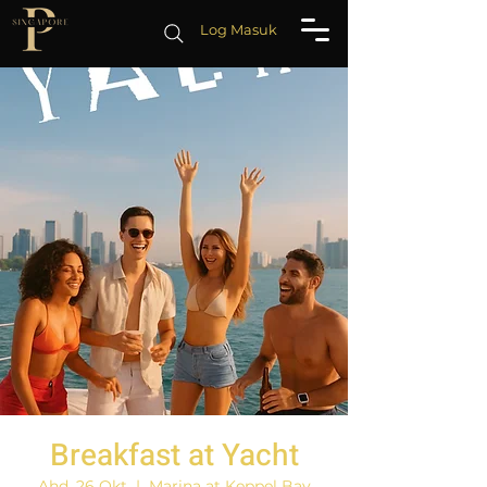
Log Masuk
Breakfast at Yacht
Ahd, 26 Okt
  |  
Marina at Keppel Bay