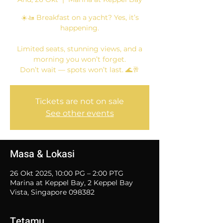
☀️🚤 Breakfast on a yacht? Yes, it’s
happening.
Limited seats, stunning views, and a
morning you won’t forget.
Don’t wait — spots won’t last. 🌊🥂
Tickets are not on sale
See other events
Masa & Lokasi
26 Okt 2025, 10:00 PG – 2:00 PTG
Marina at Keppel Bay, 2 Keppel Bay
Vista, Singapore 098382
Tetamu