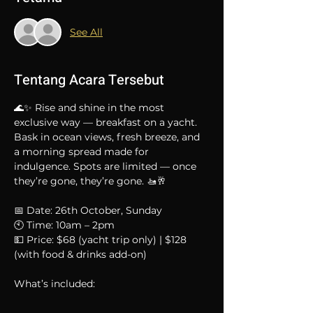
See All
Tentang Acara Tersebut
🌊✨ Rise and shine in the most 
exclusive way — breakfast on a yacht.
Bask in ocean views, fresh breeze, and 
a morning spread made for 
indulgence. Spots are limited — once 
they’re gone, they’re gone. 🚤🥂
📅 Date: 26th October, Sunday
🕙 Time: 10am – 2pm
💵 Price: $68 (yacht trip only) | $128 
(with food & drinks add-on)
What’s included: