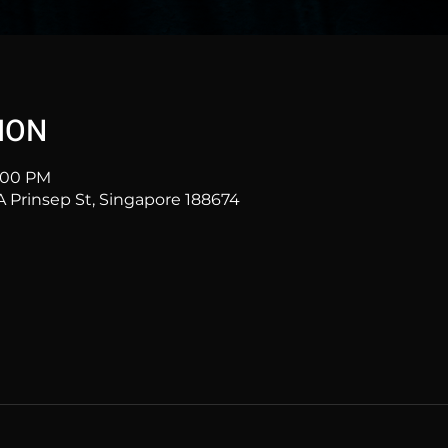
ION
1:00 PM
Prinsep St, Singapore 188674