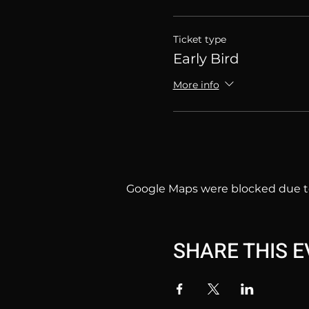
Ticket type
Early Bird
More info
Google Maps were blocked due to 
SHARE THIS 