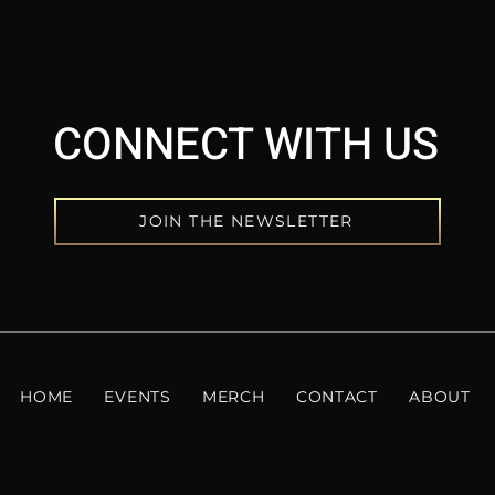
CONNECT WITH US
JOIN THE NEWSLETTER
HOME
EVENTS
MERCH
CONTACT
ABOUT