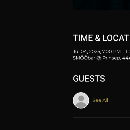
TIME & LOCAT
Jul 04, 2025, 7:00 PM – 1
SMÖÖbar @ Prinsep, 44A 
GUESTS
See All