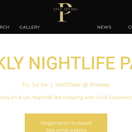
RCH
GALLERY
NEWS
C
LY NIGHTLIFE 
Fri, Jul 04
  |  
SMÖÖbar @ Prinsep
very Fri & Sat, Nightlife Bar hopping with Club Experien
Registration is closed
See other events