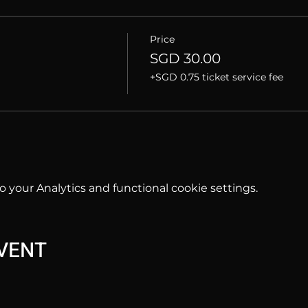
Price
SGD 30.00
+SGD 0.75 ticket service fee
your Analytics and functional cookie settings.
EVENT