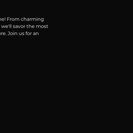
ene! From charming 
 we'll savor the most 
e. Join us for an 