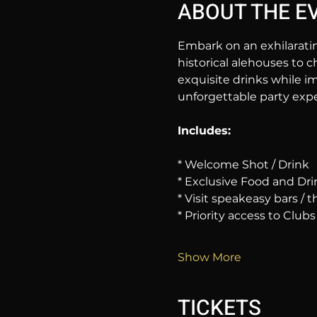
ABOUT THE E
Embark on an exhilarati
historical alehouses to c
exquisite drinks while im
unforgettable party expe
Includes:
* Welcome Shot / Drink
* Exclusive Food and Dri
* Visit speakeasy bars /
* Priority access to Clubs
Show More
TICKETS