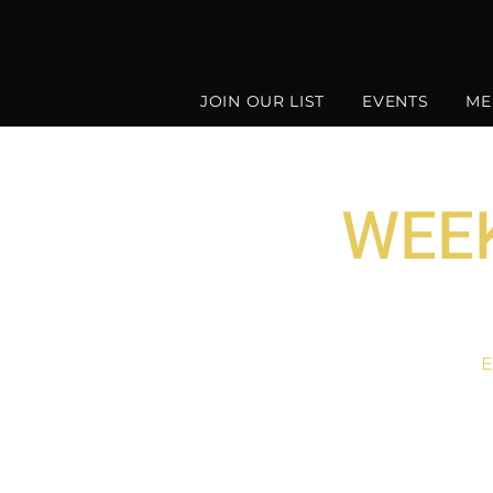
JOIN OUR LIST
EVENTS
ME
WEEK
E