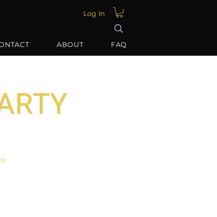
Log In
ONTACT
ABOUT
FAQ
PARTY
ce