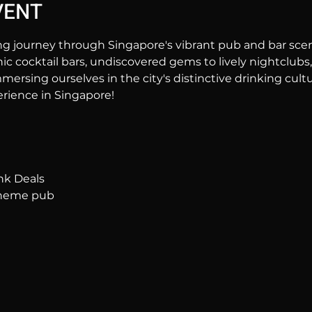
VENT
ng journey through Singapore's vibrant pub and bar sc
hic cocktail bars, undiscovered gems to lively nightclubs,
mersing ourselves in the city's distinctive drinking cultur
rience in Singapore!
nk Deals
 theme pub