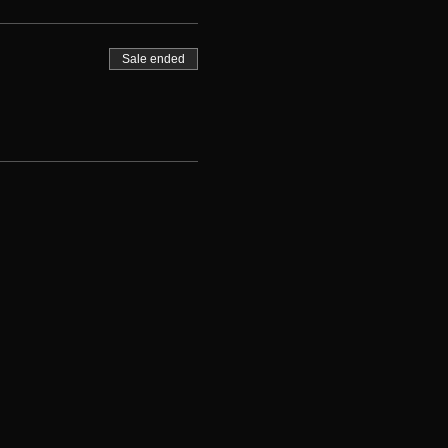
Sale ended