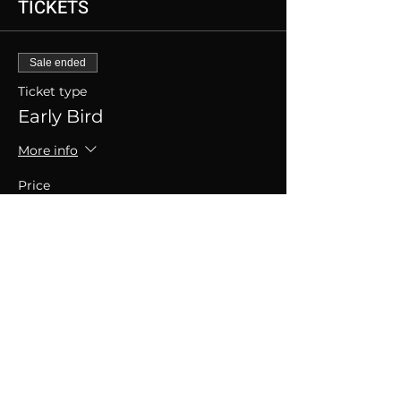
TICKETS
Sale ended
Ticket type
Early Bird
More info
Price
SGD 30.00
+SGD 0.75 ticket service fee
SHARE THIS EVENT