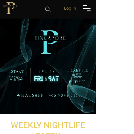
Log In
WEEKLY NIGHTLIFE