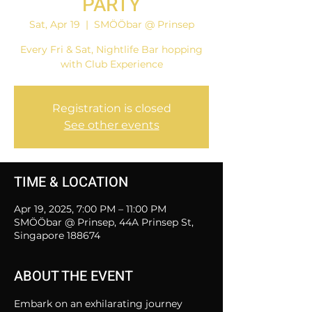
PARTY
Sat, Apr 19
  |  
SMÖÖbar @ Prinsep
Every Fri & Sat, Nightlife Bar hopping
with Club Experience
Registration is closed
See other events
TIME & LOCATION
Apr 19, 2025, 7:00 PM – 11:00 PM
SMÖÖbar @ Prinsep, 44A Prinsep St,
Singapore 188674
ABOUT THE EVENT
Embark on an exhilarating journey 