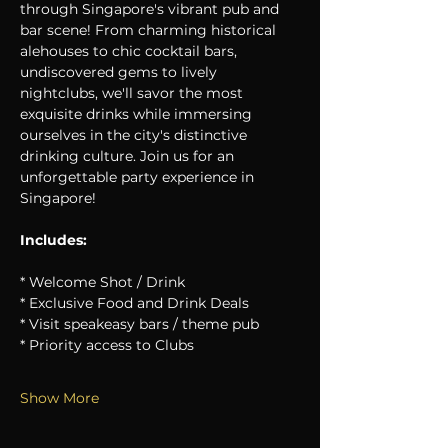
through Singapore's vibrant pub and 
bar scene! From charming historical 
alehouses to chic cocktail bars, 
undiscovered gems to lively 
nightclubs, we'll savor the most 
exquisite drinks while immersing 
ourselves in the city's distinctive 
drinking culture. Join us for an 
unforgettable party experience in 
Singapore!
Includes:
* Welcome Shot / Drink
* Exclusive Food and Drink Deals
* Visit speakeasy bars / theme pub
* Priority access to Clubs
Show More