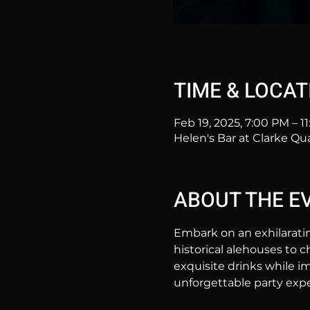
TIME & LOCAT
Feb 19, 2025, 7:00 PM – 1
Helen's Bar at Clarke Qu
ABOUT THE E
Embark on an exhilarati
historical alehouses to c
exquisite drinks while im
unforgettable party expe