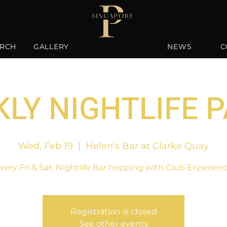
RCH
GALLERY
NEWS
C
LY NIGHTLIFE 
Wed, Feb 19
  |  
Helen's Bar at Clarke Quay
very Fri & Sat, Nightlife Bar hopping with Club Experien
Registration is closed
See other events