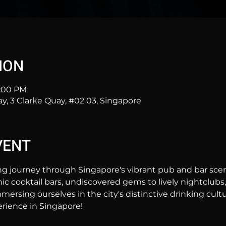
ION
1:00 PM
ay, 3 Clarke Quay, #02 03, Singapore
VENT
ng journey through Singapore's vibrant pub and bar sc
hic cocktail bars, undiscovered gems to lively nightclubs,
mersing ourselves in the city's distinctive drinking cultur
rience in Singapore!