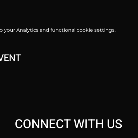
your Analytics and functional cookie settings.
EVENT
CONNECT WITH US