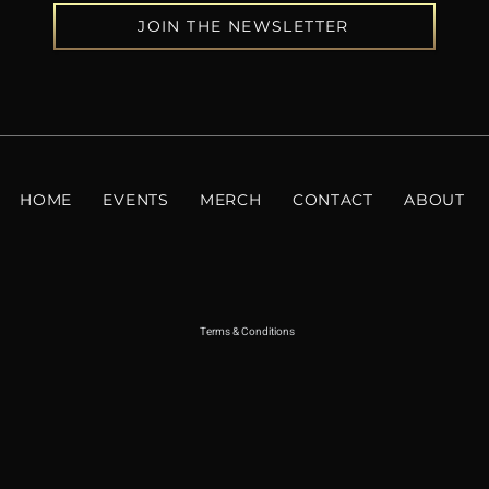
JOIN THE NEWSLETTER
HOME
EVENTS
MERCH
CONTACT
ABOUT
Terms & Conditions