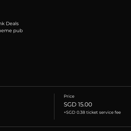
nk Deals
 theme pub
Price
SGD 15.00
+SGD 0.38 ticket service fee