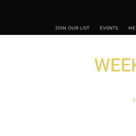
JOIN OUR LIST
EVENTS
ME
WEEK
E