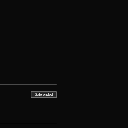
Sale ended