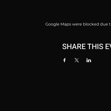
Google Maps were blocked due to 
SHARE THIS 