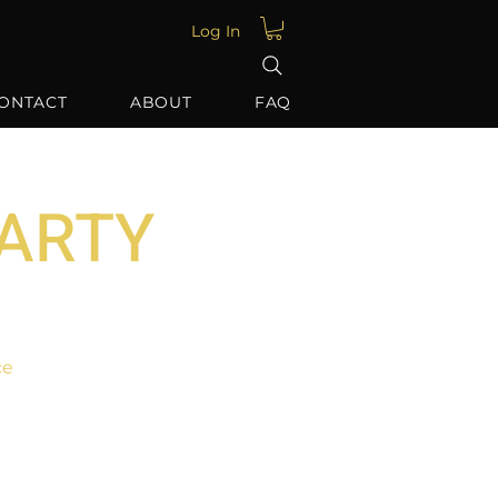
Log In
ONTACT
ABOUT
FAQ
PARTY
ce