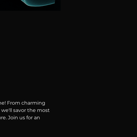
ene! From charming 
 we'll savor the most 
e. Join us for an 