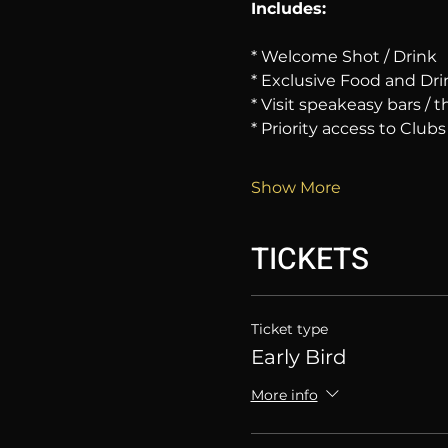
Includes:
* Welcome Shot / Drink
* Exclusive Food and Dri
* Visit speakeasy bars /
* Priority access to Clubs
Show More
TICKETS
Ticket type
Early Bird
More info