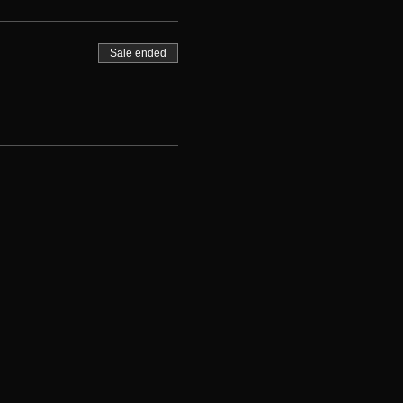
Sale ended