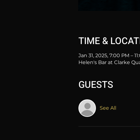
TIME & LOCAT
Jan 31, 2025, 7:00 PM – 1
Helen's Bar at Clarke Qu
GUESTS
See All