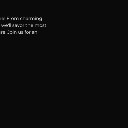
ene! From charming 
 we'll savor the most 
e. Join us for an 