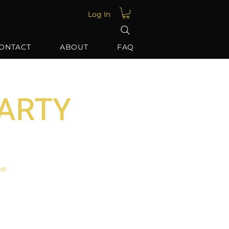
Log In
ONTACT
ABOUT
FAQ
PARTY
ce