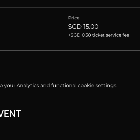
Price
SGD 15.00
+SGD 0.38 ticket service fee
your Analytics and functional cookie settings.
EVENT