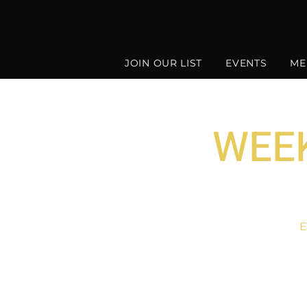
JOIN OUR LIST
EVENTS
ME
WEEK
E