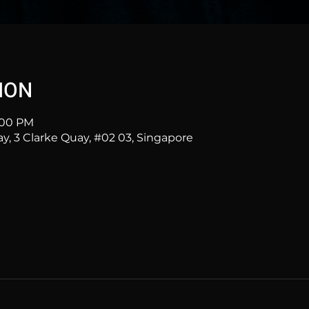
ION
1:00 PM
ay, 3 Clarke Quay, #02 03, Singapore