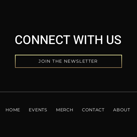
CONNECT WITH US
JOIN THE NEWSLETTER
HOME
EVENTS
MERCH
CONTACT
ABOUT