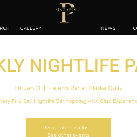
RCH
GALLERY
NEWS
C
LY NIGHTLIFE 
Fri, Jan 31
  |  
Helen's Bar at Clarke Quay
very Fri & Sat, Nightlife Bar hopping with Club Experien
Registration is closed
See other events