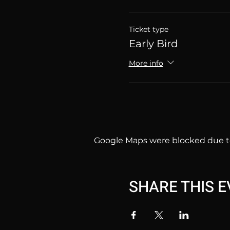
Ticket type
Early Bird
More info
Google Maps were blocked due to 
SHARE THIS 