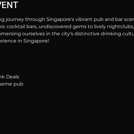
VENT
ng journey through Singapore's vibrant pub and bar sc
hic cocktail bars, undiscovered gems to lively nightclubs,
mersing ourselves in the city's distinctive drinking cultur
rience in Singapore!
nk Deals
 theme pub