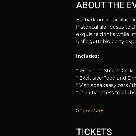
ABOUT THE E
Embark on an exhilarati
historical alehouses to c
exquisite drinks while im
unforgettable party expe
Includes:
* Welcome Shot / Drink
* Exclusive Food and Dri
* Visit speakeasy bars /
* Priority access to Clubs
Show More
TICKETS