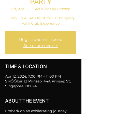
PARTY
Fri, Apr 12
  |  
SMÖÖbar @ Prinsep
Every Fri & Sat, Nightlife Bar hopping
with Club Experience
Registration is closed
See other events
TIME & LOCATION
Apr 12, 2024, 7:00 PM – 11:00 PM
SMÖÖbar @ Prinsep, 44A Prinsep St,
Singapore 188674
ABOUT THE EVENT
Embark on an exhilarating journey 