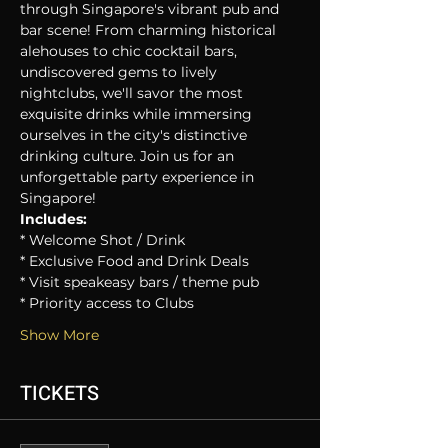
through Singapore's vibrant pub and 
bar scene! From charming historical 
alehouses to chic cocktail bars, 
undiscovered gems to lively 
nightclubs, we'll savor the most 
exquisite drinks while immersing 
ourselves in the city's distinctive 
drinking culture. Join us for an 
unforgettable party experience in 
Singapore!
Includes:
* Welcome Shot / Drink
* Exclusive Food and Drink Deals
* Visit speakeasy bars / theme pub
* Priority access to Clubs
Show More
TICKETS