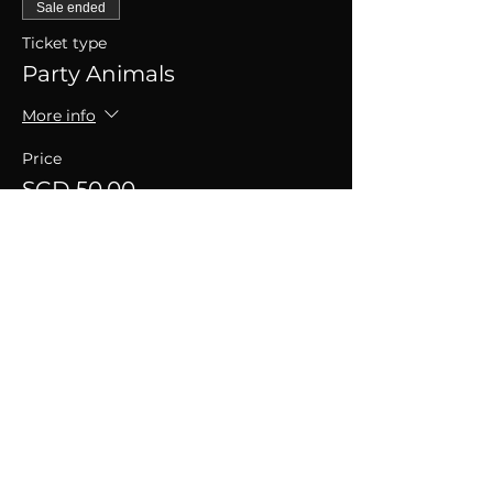
Sale ended
Ticket type
Party Animals
More info
Price
SGD 50.00
+SGD 1.25 ticket service fee
SHARE THIS EVENT