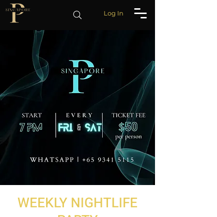
Log In
WEEKLY NIGHTLIFE