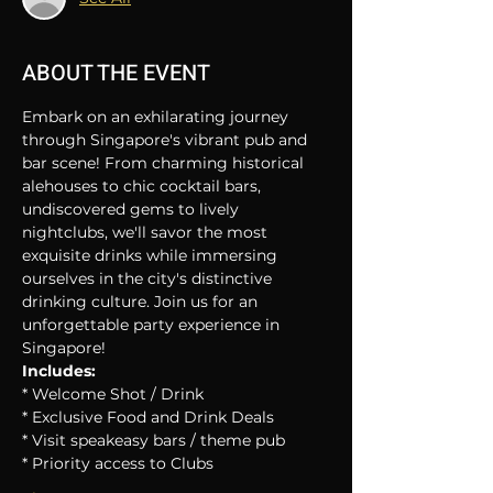
ABOUT THE EVENT
Embark on an exhilarating journey 
through Singapore's vibrant pub and 
bar scene! From charming historical 
alehouses to chic cocktail bars, 
undiscovered gems to lively 
nightclubs, we'll savor the most 
exquisite drinks while immersing 
ourselves in the city's distinctive 
drinking culture. Join us for an 
unforgettable party experience in 
Singapore!
Includes:
* Welcome Shot / Drink
* Exclusive Food and Drink Deals
* Visit speakeasy bars / theme pub
* Priority access to Clubs