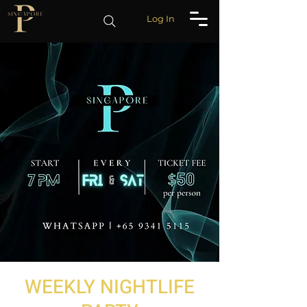
Log In
WEEKLY NIGHTLIFE