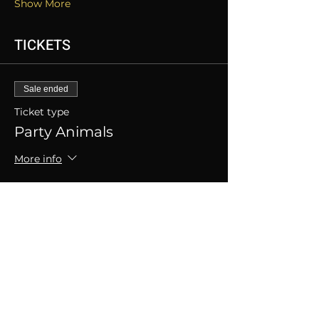
Show More
TICKETS
Sale ended
Ticket type
Party Animals
More info
Price
SGD 50.00
+SGD 1.25 ticket service fee