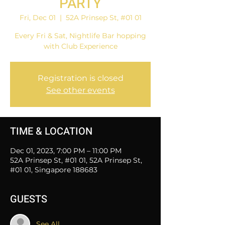
PARTY
Fri, Dec 01
  |  
52A Prinsep St, #01 01
Every Fri & Sat, Nightlife Bar hopping
with Club Experience
Registration is closed
See other events
TIME & LOCATION
Dec 01, 2023, 7:00 PM – 11:00 PM
52A Prinsep St, #01 01, 52A Prinsep St,
#01 01, Singapore 188683
GUESTS
See All