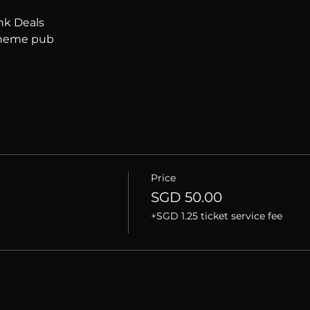
nk Deals
 theme pub
Price
SGD 50.00
+SGD 1.25 ticket service fee