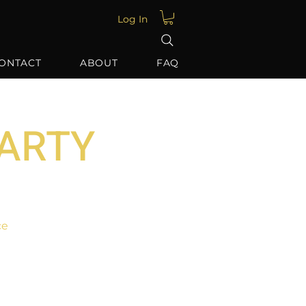
Log In
ONTACT
ABOUT
FAQ
PARTY
ce