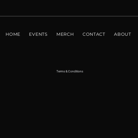
HOME
EVENTS
MERCH
CONTACT
ABOUT
Terms & Conditions