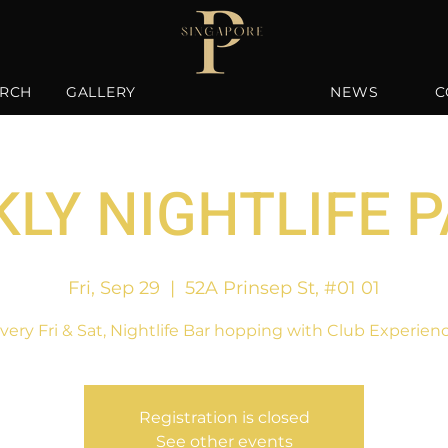
RCH
GALLERY
NEWS
C
LY NIGHTLIFE 
Fri, Sep 29
  |  
52A Prinsep St, #01 01
very Fri & Sat, Nightlife Bar hopping with Club Experien
Registration is closed
See other events