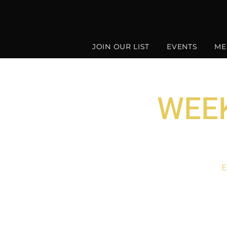
JOIN OUR LIST
EVENTS
ME
WEEK
E