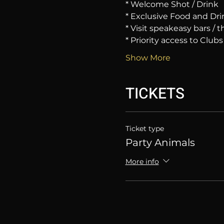
* Welcome Shot / Drink
* Exclusive Food and Dri
* Visit speakeasy bars /
* Priority access to Clubs
Show More
TICKETS
Ticket type
Party Animals
More info