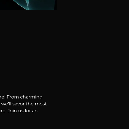
ene! From charming 
 we'll savor the most 
e. Join us for an 