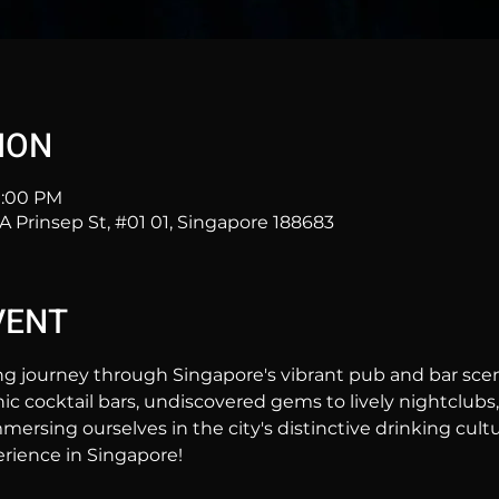
ION
11:00 PM
2A Prinsep St, #01 01, Singapore 188683
VENT
ng journey through Singapore's vibrant pub and bar sc
hic cocktail bars, undiscovered gems to lively nightclubs,
mersing ourselves in the city's distinctive drinking cultur
rience in Singapore!