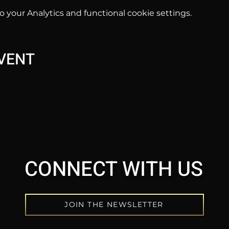
your Analytics and functional cookie settings.
EVENT
CONNECT WITH US
JOIN THE NEWSLETTER