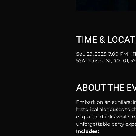
TIME & LOCAT
Sep 29, 2023, 7:00 PM – 
52A Prinsep St, #01 01, 5
ABOUT THE E
Embark on an exhilarati
historical alehouses to c
exquisite drinks while im
unforgettable party expe
Includes: