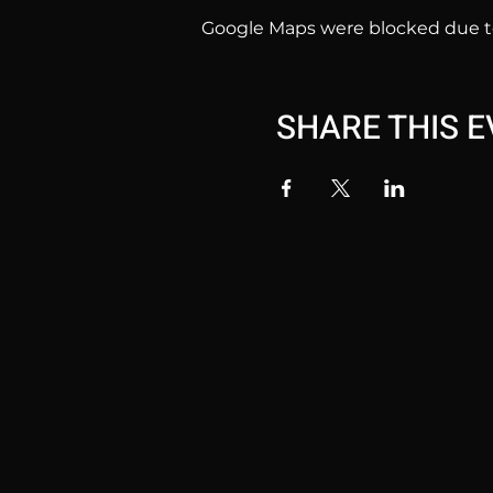
Google Maps were blocked due to 
SHARE THIS 