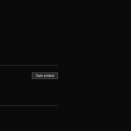
Sale ended