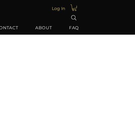
Log In
ONTACT
ABOUT
FAQ