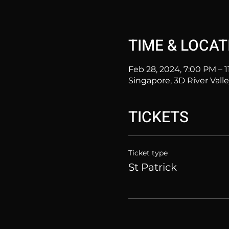
TIME & LOCAT
Feb 28, 2024, 7:00 PM – 
Singapore, 3D River Vall
TICKETS
Ticket type
St Patrick