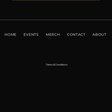
HOME
EVENTS
MERCH
CONTACT
ABOUT
Terms & Conditions