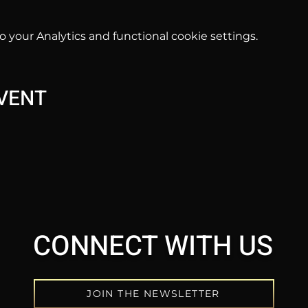
your Analytics and functional cookie settings.
EVENT
CONNECT WITH US
JOIN THE NEWSLETTER