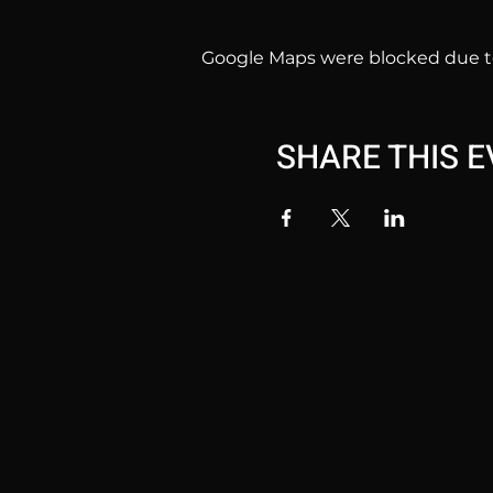
Google Maps were blocked due to 
SHARE THIS 