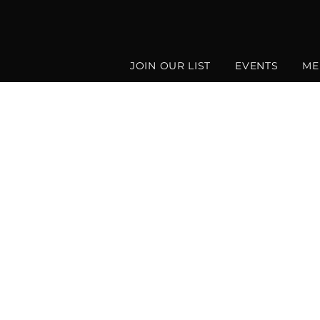
JOIN OUR LIST
EVENTS
ME