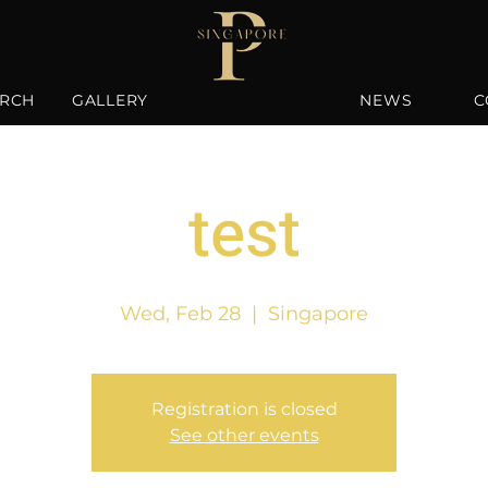
RCH
GALLERY
NEWS
C
test
Wed, Feb 28
  |  
Singapore
Registration is closed
See other events