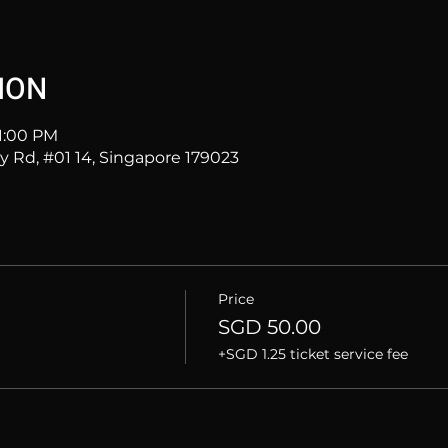
ION
11:00 PM
ey Rd, #01 14, Singapore 179023
Price
SGD 50.00
+SGD 1.25 ticket service fee