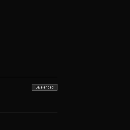
Sale ended