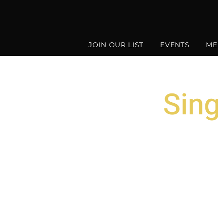
JOIN OUR LIST
EVENTS
ME
Sin