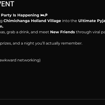
VENT
Party Is Happening 🛌🎉
g 
Chimichanga Holland Village 
into the
 Ultimate Py
n.
as, grab a drink, and meet 
New Friends
 through viral 
, prizes, and a night you’ll actually remember.
o awkward networking)