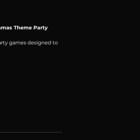
jamas Theme Party 
party games designed to 