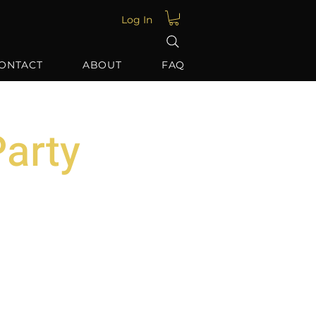
Log In
ONTACT
ABOUT
FAQ
arty