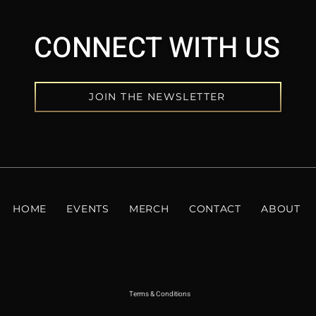
CONNECT WITH US
JOIN THE NEWSLETTER
HOME
EVENTS
MERCH
CONTACT
ABOUT
Terms & Conditions