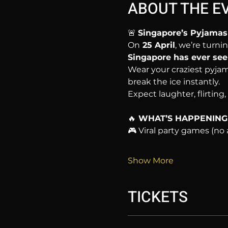
ABOUT THE E
🚨 
Singapore’s Pyjamas 
On
 25 April
, we’re turnin
Singapore has ever see
Wear your craziest pyjam
break the ice instantly.
Expect laughter, flirting
🔥
 WHAT’S HAPPENING
🎮 Viral party games (n
Show More
TICKETS