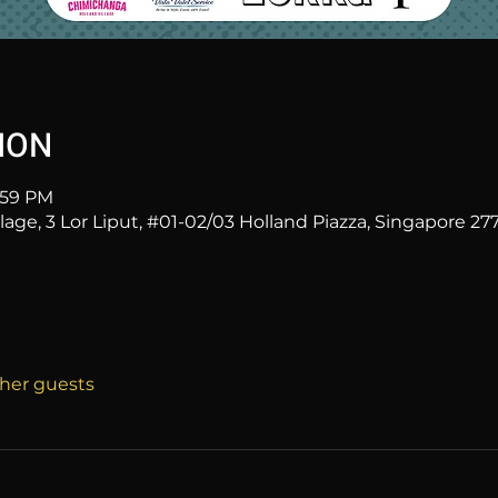
ION
1:59 PM
age, 3 Lor Liput, #01-02/03 Holland Piazza, Singapore 27
ther guests