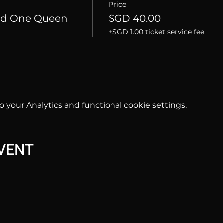
Price
nd One Queen
SGD 40.00
+SGD 1.00 ticket service fee
your Analytics and functional cookie settings.
EVENT