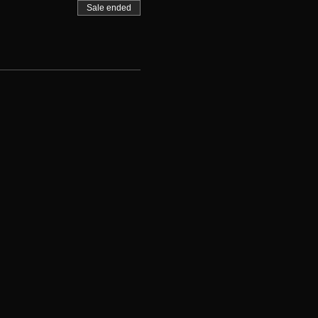
Sale ended