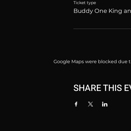
Ticket type
Buddy One King a
Google Maps were blocked due to 
SHARE THIS 