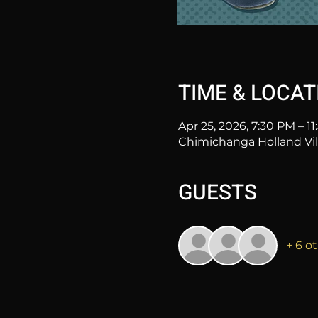
TIME & LOCAT
Apr 25, 2026, 7:30 PM – 1
Chimichanga Holland Vill
GUESTS
+ 6 o