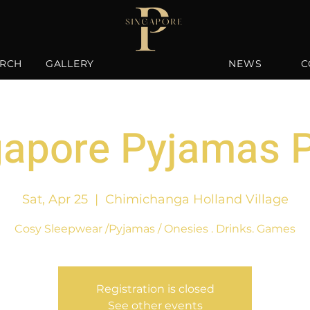
RCH
GALLERY
NEWS
C
gapore Pyjamas P
Sat, Apr 25
  |  
Chimichanga Holland Village
Cosy Sleepwear /Pyjamas / Onesies . Drinks. Games
Registration is closed
See other events