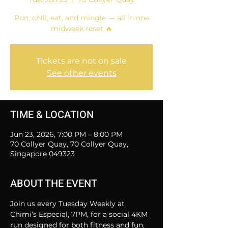
Run, chill, eat, and mingle — all in one
midweek reset 🔥
Tickets are not on sale
See other events
TIME & LOCATION
Jun 23, 2026, 7:00 PM – 8:00 PM
70 Collyer Quay, 70 Collyer Quay,
Singapore 049323
ABOUT THE EVENT
Join us every Tuesday Weekly at 
Chimi’s Especial, 7PM, for a social 4KM 
run designed for both fitness and fun.