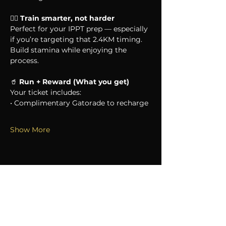
🏃‍♂️ 
Train smarter, not harder
Perfect for your IPPT prep — especially 
if you’re targeting that 2.4KM timing. 
Build stamina while enjoying the 
process.
🥤 
Run + Reward (What you get)
Your ticket includes:
• Complimentary Gatorade to recharge
Show More
SHARE THIS EVENT