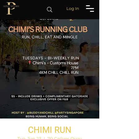
Log In
CHIMI RUN
Tue, Jun 23
  |  
70 Collyer Quay